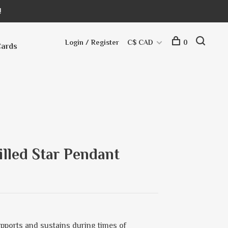
!
Login / Register
C$ CAD
0
Cards
illed Star Pendant
upports and sustains during times of