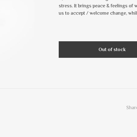
stress. It brings peace & feelings of 
us to accept / welcome change, whil
Out of stock
Share