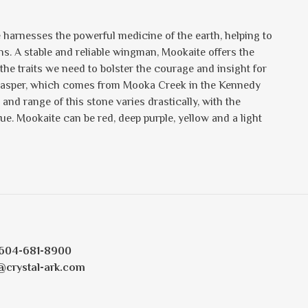
e harnesses the powerful medicine of the earth, helping to
ons. A stable and reliable wingman, Mookaite offers the
e traits we need to bolster the courage and insight for
of Jasper, which comes from Mooka Creek in the Kennedy
and range of this stone varies drastically, with the
. Mookaite can be red, deep purple, yellow and a light
604-681-8900
@crystal-ark.com