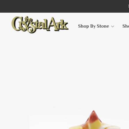
Shop By Stone
Sh