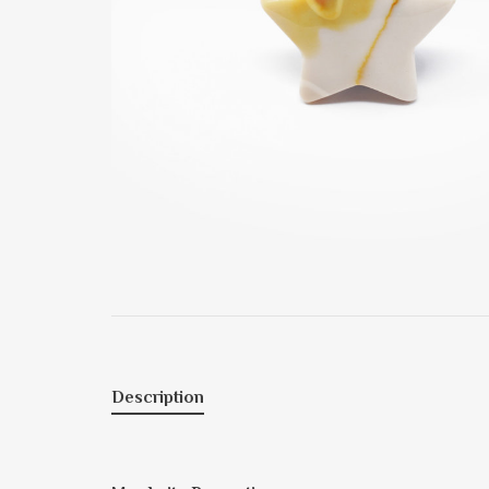
Description