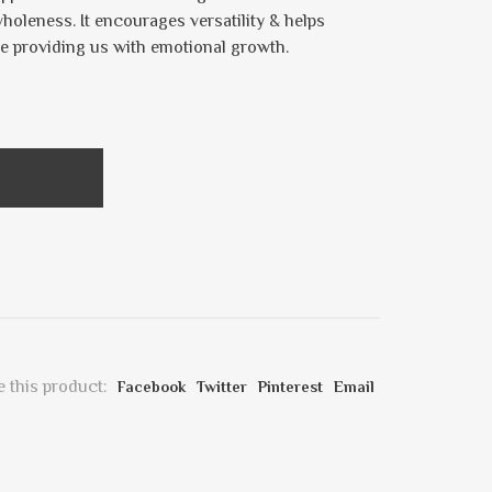
wholeness. It encourages versatility & helps
e providing us with emotional growth.
 this product:
Facebook
Twitter
Pinterest
Email