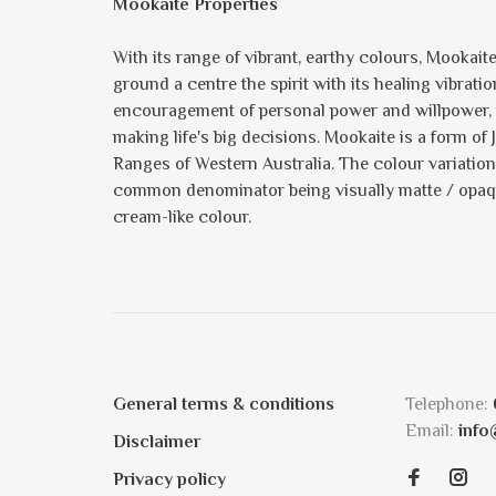
Mookaite Properties
With its range of vibrant, earthy colours, Mookait
ground a centre the spirit with its healing vibrati
encouragement of personal power and willpower, th
making life's big decisions. Mookaite is a form 
Ranges of Western Australia. The colour variation 
common denominator being visually matte / opaque
cream-like colour.
General terms & conditions
Telephone:
Email:
info
Disclaimer
Privacy policy