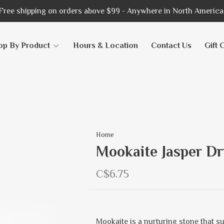
Free shipping on orders above $99 - Anywhere in North America
op By Product
Hours & Location
Contact Us
Gift 
Home
Mookaite Jasper Dr
C$6.75
Mookaite is a nurturing stone that s