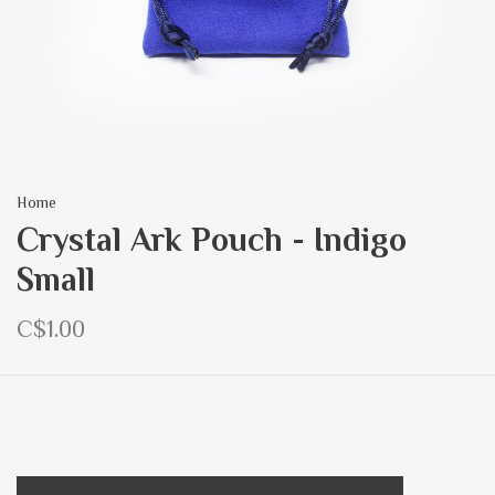
Home
Crystal Ark Pouch - Indigo
Small
C$1.00