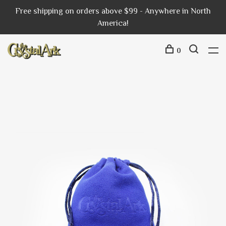
Free shipping on orders above $99 - Anywhere in North
America!
0