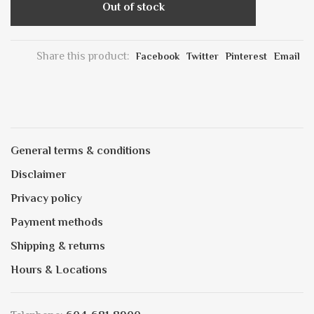
Out of stock
Share this product:
Facebook
Twitter
Pinterest
Email
General terms & conditions
Disclaimer
Privacy policy
Payment methods
Shipping & returns
Hours & Locations