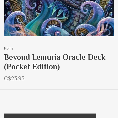
Home
Beyond Lemuria Oracle Deck
(Pocket Edition)
C$23.95