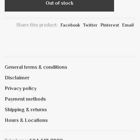
Out of stock
Share this product:
Facebook
Twitter
Pinterest
Email
General terms & conditions
Disclaimer
Privacy policy
Payment methods
Shipping & returns
Hours & Locations