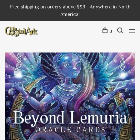
Free shipping on orders above $99 - Anywhere in North
America!
0