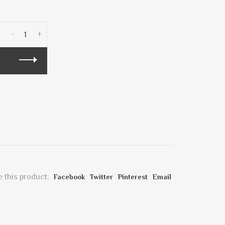
-
+
 this product:
Facebook
Twitter
Pinterest
Email