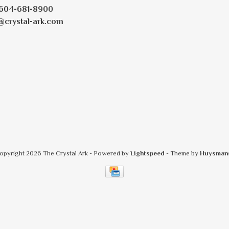
604-681-8900
@crystal-ark.com
opyright 2026 The Crystal Ark
- Powered by
Lightspeed
- Theme by
Huysman