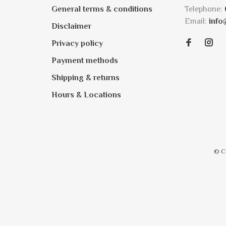
General terms & conditions
Telephone:
Email:
info
Disclaimer
Privacy policy
Payment methods
Shipping & returns
Hours & Locations
© C