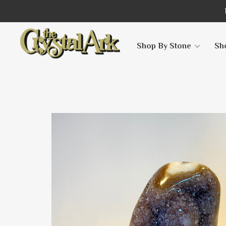
Shop By Stone
Sh