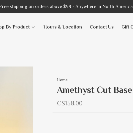
Free shipping on orders above $99 - Anywhere in North America
op By Product
Hours & Location
Contact Us
Gift 
Home
Amethyst Cut Base
C$158.00