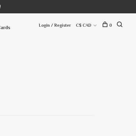
!
Login / Register
C$ CAD
0
Cards