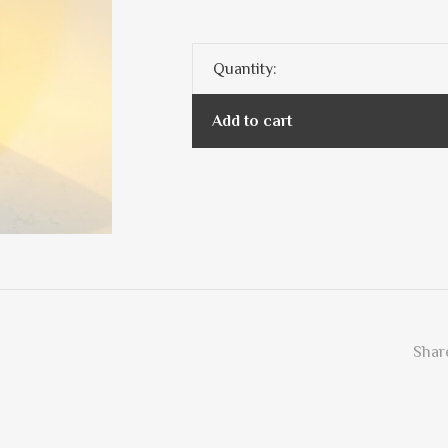
Quantity:
Add to cart
Share