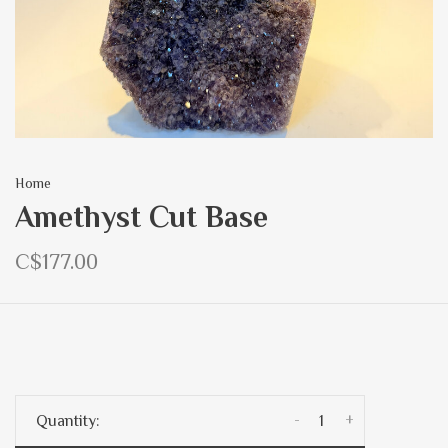
Home
Amethyst Cut Base
C$177.00
-
+
Quantity: