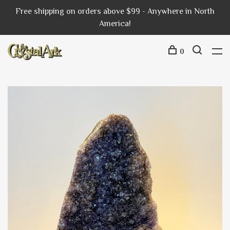
Free shipping on orders above $99 - Anywhere in North
America!
0