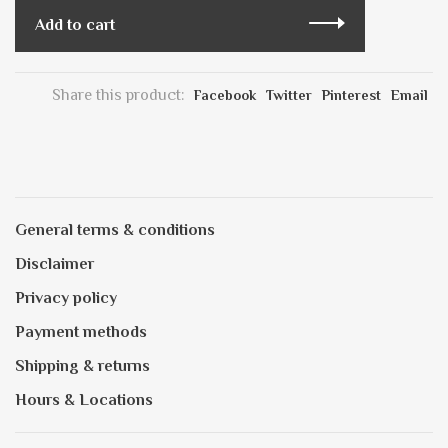
Add to cart
Share this product:
Facebook
Twitter
Pinterest
Email
General terms & conditions
Disclaimer
Privacy policy
Payment methods
Shipping & returns
Hours & Locations