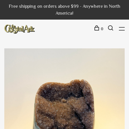
Free shipping on orders above $99 - Anywhere in North
America!
0