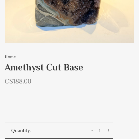
Home
Amethyst Cut Base
C$188.00
-
+
Quantity: