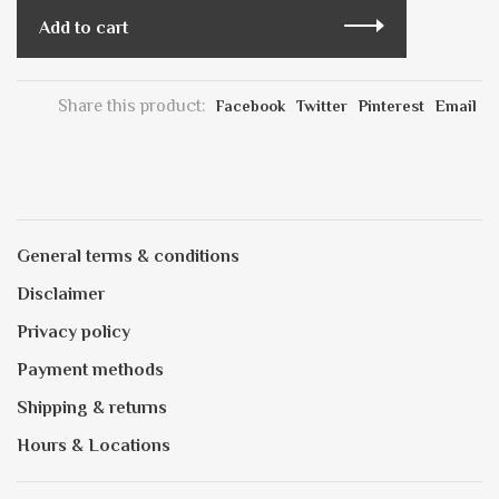
Add to cart
Share this product:
Facebook
Twitter
Pinterest
Email
General terms & conditions
Disclaimer
Privacy policy
Payment methods
Shipping & returns
Hours & Locations