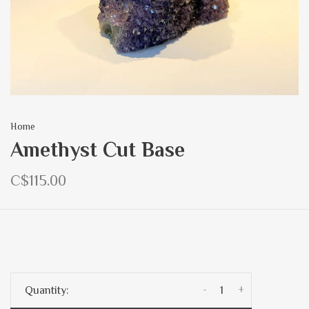
Home
Amethyst Cut Base
C$115.00
-
+
Quantity: