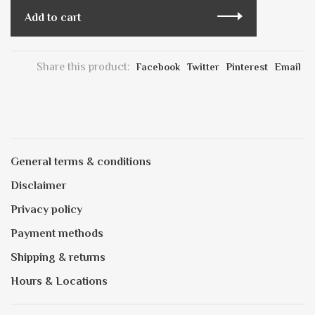
Add to cart
Share this product:
Facebook
Twitter
Pinterest
Email
General terms & conditions
Disclaimer
Privacy policy
Payment methods
Shipping & returns
Hours & Locations