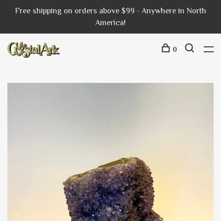
Free shipping on orders above $99 - Anywhere in North
America!
0