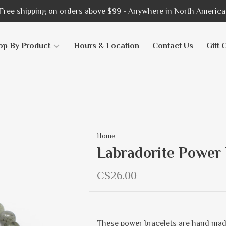
Free shipping on orders above $99 - Anywhere in North America
op By Product
Hours & Location
Contact Us
Gift 
Home
Labradorite Power 
C$26.00
These power bracelets are hand mad