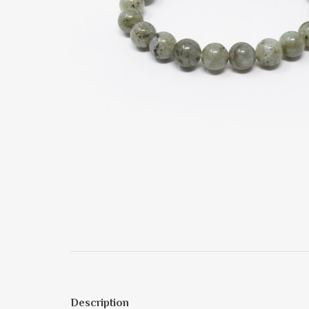
Description