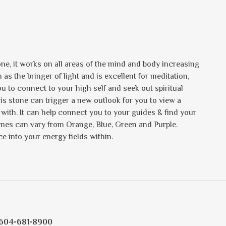
one, it works on all areas of the mind and body increasing
as the bringer of light and is excellent for meditation,
u to connect to your high self and seek out spiritual
his stone can trigger a new outlook for you to view a
with. It can help connect you to your guides & find your
tones can vary from Orange, Blue, Green and Purple.
ce into your energy fields within.
604-681-8900