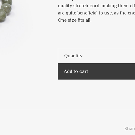
quality stretch cord, making them ef
are quite beneficial to use, as the en
One size fits all.
Quantity:
Add to cart
Share