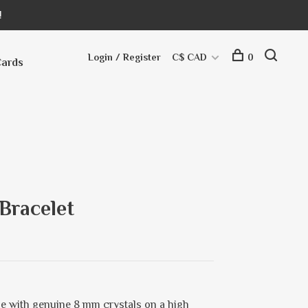
!
Login / Register
C$ CAD
0
Cards
Bracelet
e with genuine 8 mm crystals on a high