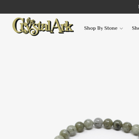
Shop By Stone
Sh