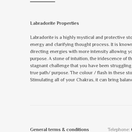
Labradorite Properties
Labradorite is a highly mystical and protective st
energy and clarifying thought process. It is known 
directing energies with more intensity allowing yo
purpose. A stone of intuition, the iridescence of t
stagnant challenge that you have been struggling 
true path/ purpose. The colour / flash in these s
Stimulating all of your Chakras, it can bring balan
General terms & conditions
Telephone: