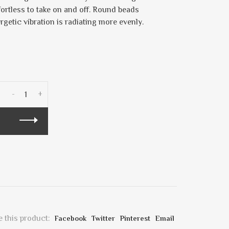
fortless to take on and off. Round beads
ergetic vibration is radiating more evenly.
-
+
 this product:
Facebook
Twitter
Pinterest
Email