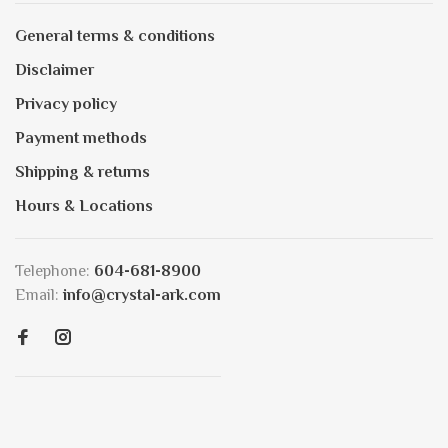
General terms & conditions
Disclaimer
Privacy policy
Payment methods
Shipping & returns
Hours & Locations
Telephone:
604-681-8900
Email:
info@crystal-ark.com