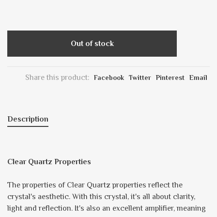
Out of stock
Share this product:
Facebook
Twitter
Pinterest
Email
Description
Clear Quartz Properties
The properties of Clear Quartz properties reflect the
crystal's aesthetic. With this crystal, it's all about clarity,
light and reflection. It's also an excellent amplifier, meaning