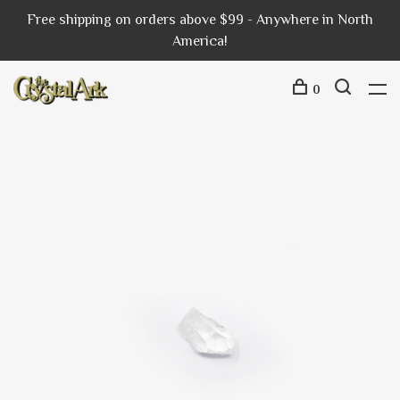
Free shipping on orders above $99 - Anywhere in North
America!
0