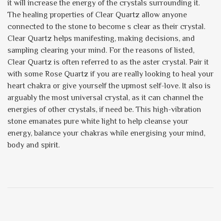
it will increase the energy of the crystals surrounding it.
The healing properties of Clear Quartz allow anyone
connected to the stone to become s clear as their crystal.
Clear Quartz helps manifesting, making decisions, and
sampling clearing your mind. For the reasons of listed,
Clear Quartz is often referred to as the aster crystal. Pair it
with some Rose Quartz if you are really looking to heal your
heart chakra or give yourself the upmost self-love. It also is
arguably the most universal crystal, as it can channel the
energies of other crystals, if need be. This high-vibration
stone emanates pure white light to help cleanse your
energy, balance your chakras while energising your mind,
body and spirit.