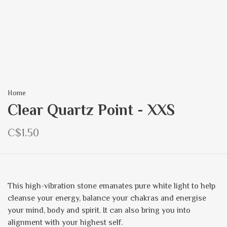
Home
Clear Quartz Point - XXS
C$1.50
This high-vibration stone emanates pure white light to help
cleanse your energy, balance your chakras and energise
your mind, body and spirit. It can also bring you into
alignment with your highest self.