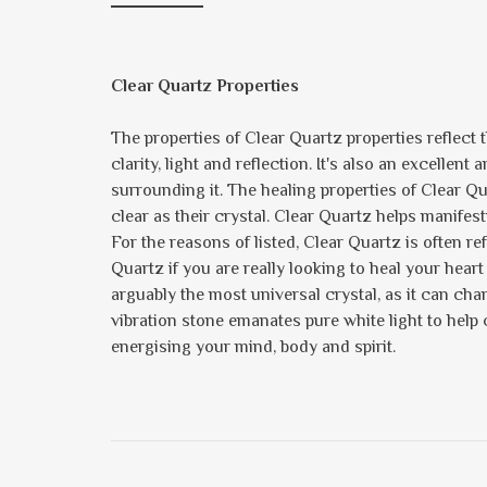
Clear Quartz Properties
The properties of Clear Quartz properties reflect the
clarity, light and reflection. It's also an excellent
surrounding it. The healing properties of Clear 
clear as their crystal. Clear Quartz helps manife
For the reasons of listed, Clear Quartz is often re
Quartz if you are really looking to heal your heart
arguably the most universal crystal, as it can chan
vibration stone emanates pure white light to help
energising your mind, body and spirit.