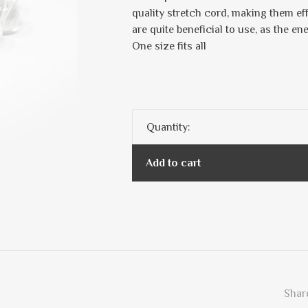
quality stretch cord, making them ef
are quite beneficial to use, as the en
One size fits all
Quantity:
Add to cart
Share