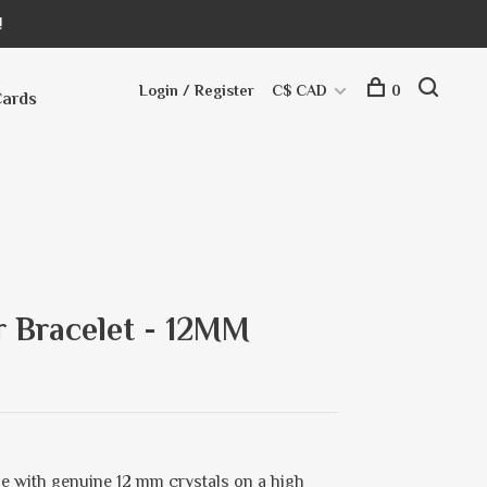
!
Login / Register
C$ CAD
0
Cards
r Bracelet - 12MM
e with genuine 12 mm crystals on a high