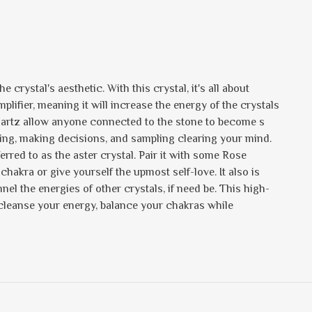
 crystal's aesthetic. With this crystal, it's all about
 amplifier, meaning it will increase the energy of the crystals
Quartz allow anyone connected to the stone to become s
sting, making decisions, and sampling clearing your mind.
ferred to as the aster crystal. Pair it with some Rose
 chakra or give yourself the upmost self-love. It also is
nel the energies of other crystals, if need be. This high-
 cleanse your energy, balance your chakras while