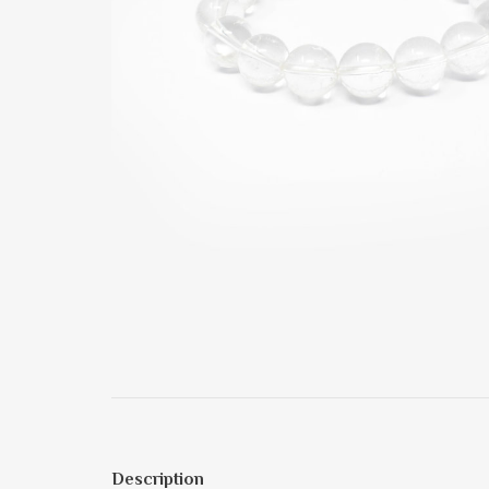
Description