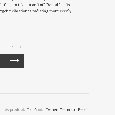
fortless to take on and off. Round beads
ergetic vibration is radiating more evenly.
-
+
 this product:
Facebook
Twitter
Pinterest
Email