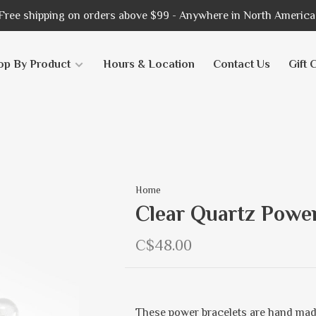
Free shipping on orders above $99 - Anywhere in North America
op By Product
Hours & Location
Contact Us
Gift 
Home
Clear Quartz Powe
C$48.00
These power bracelets are hand mad