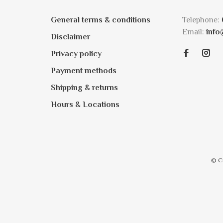
General terms & conditions
Telephone:
Email:
info
Disclaimer
Privacy policy
Payment methods
Shipping & returns
Hours & Locations
© C