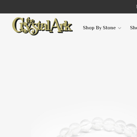
Shop By Stone
Sh