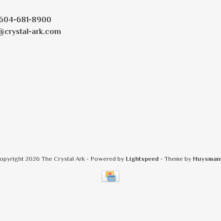
604-681-8900
@crystal-ark.com
opyright 2026 The Crystal Ark
- Powered by
Lightspeed
- Theme by
Huysman