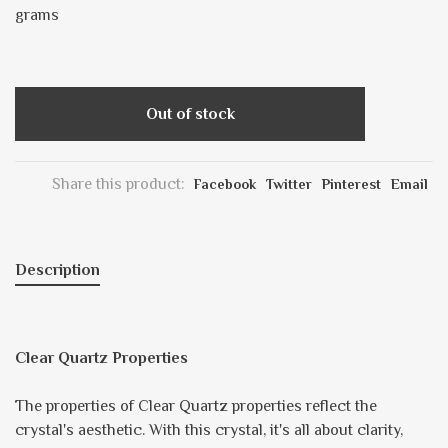
grams
Out of stock
Share this product:
Facebook
Twitter
Pinterest
Email
Description
Clear Quartz Properties
The properties of Clear Quartz properties reflect the
crystal's aesthetic. With this crystal, it's all about clarity,