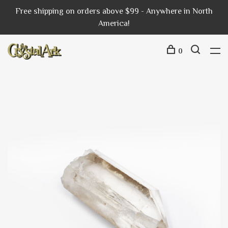
Free shipping on orders above $99 - Anywhere in North
America!
0