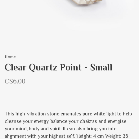
Home
Clear Quartz Point - Small
C$6.00
This high-vibration stone emanates pure white light to help
cleanse your energy, balance your chakras and energise
your mind, body and spirit. It can also bring you into
alignment with your highest self. Height: 4 cm Weight: 26