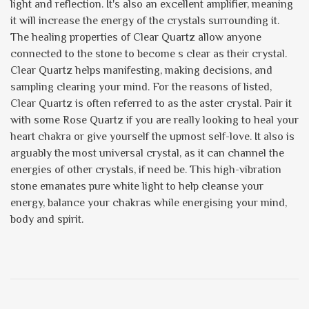
light and reflection. It's also an excellent amplifier, meaning
it will increase the energy of the crystals surrounding it.
The healing properties of Clear Quartz allow anyone
connected to the stone to become s clear as their crystal.
Clear Quartz helps manifesting, making decisions, and
sampling clearing your mind. For the reasons of listed,
Clear Quartz is often referred to as the aster crystal. Pair it
with some Rose Quartz if you are really looking to heal your
heart chakra or give yourself the upmost self-love. It also is
arguably the most universal crystal, as it can channel the
energies of other crystals, if need be. This high-vibration
stone emanates pure white light to help cleanse your
energy, balance your chakras while energising your mind,
body and spirit.