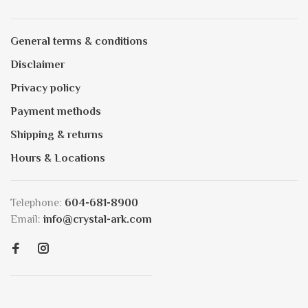
General terms & conditions
Disclaimer
Privacy policy
Payment methods
Shipping & returns
Hours & Locations
Telephone:
604-681-8900
Email:
info@crystal-ark.com