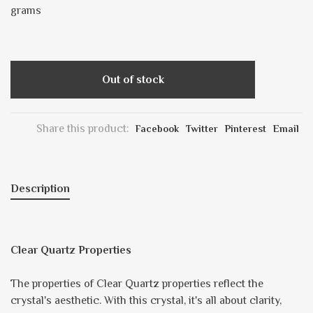
grams
Out of stock
Share this product:
Facebook
Twitter
Pinterest
Email
Description
Clear Quartz Properties
The properties of Clear Quartz properties reflect the
crystal's aesthetic. With this crystal, it's all about clarity,