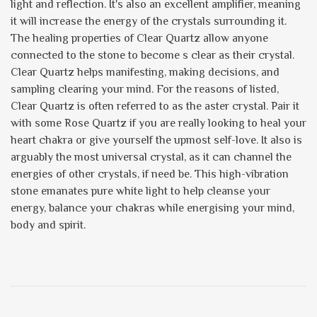
light and reflection. It's also an excellent amplifier, meaning
it will increase the energy of the crystals surrounding it.
The healing properties of Clear Quartz allow anyone
connected to the stone to become s clear as their crystal.
Clear Quartz helps manifesting, making decisions, and
sampling clearing your mind. For the reasons of listed,
Clear Quartz is often referred to as the aster crystal. Pair it
with some Rose Quartz if you are really looking to heal your
heart chakra or give yourself the upmost self-love. It also is
arguably the most universal crystal, as it can channel the
energies of other crystals, if need be. This high-vibration
stone emanates pure white light to help cleanse your
energy, balance your chakras while energising your mind,
body and spirit.