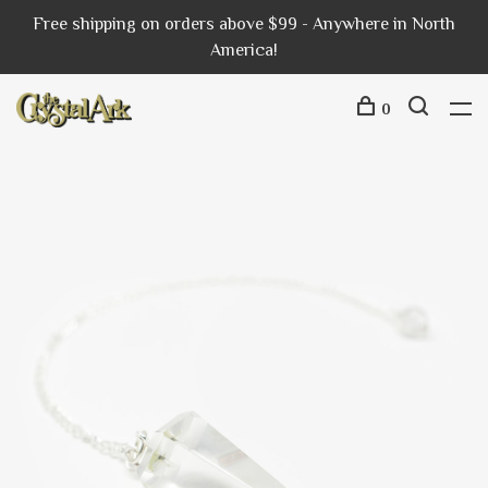
Free shipping on orders above $99 - Anywhere in North
America!
0