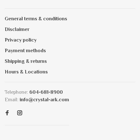
General terms & conditions
Disclaimer
Privacy policy
Payment methods
Shipping & returns
Hours & Locations
Telephone:
604-681-8900
Email:
info@crystal-ark.com