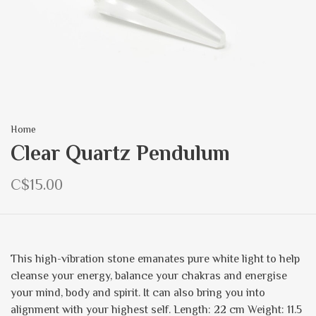
Home
Clear Quartz Pendulum
C$15.00
This high-vibration stone emanates pure white light to help
cleanse your energy, balance your chakras and energise
your mind, body and spirit. It can also bring you into
alignment with your highest self. Length: 22 cm Weight: 11.5