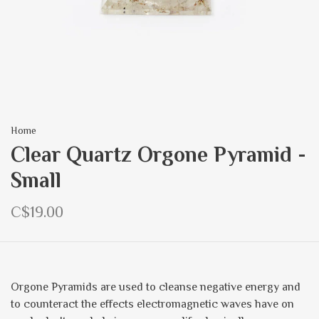
Home
Clear Quartz Orgone Pyramid -
Small
C$19.00
Orgone Pyramids are used to cleanse negative energy and
to counteract the effects electromagnetic waves have on