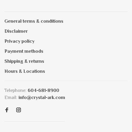
General terms & conditions
Disclaimer
Privacy policy
Payment methods
Shipping & returns
Hours & Locations
Telephone:
604-681-8900
Email:
info@crystal-ark.com