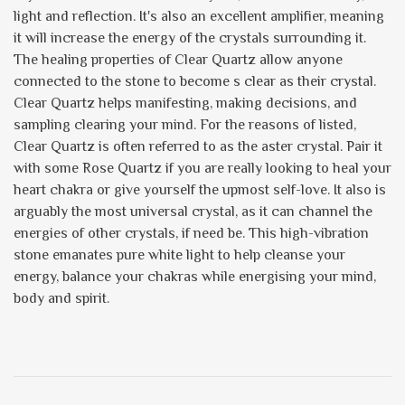
light and reflection. It's also an excellent amplifier, meaning
it will increase the energy of the crystals surrounding it.
The healing properties of Clear Quartz allow anyone
connected to the stone to become s clear as their crystal.
Clear Quartz helps manifesting, making decisions, and
sampling clearing your mind. For the reasons of listed,
Clear Quartz is often referred to as the aster crystal. Pair it
with some Rose Quartz if you are really looking to heal your
heart chakra or give yourself the upmost self-love. It also is
arguably the most universal crystal, as it can channel the
energies of other crystals, if need be. This high-vibration
stone emanates pure white light to help cleanse your
energy, balance your chakras while energising your mind,
body and spirit.