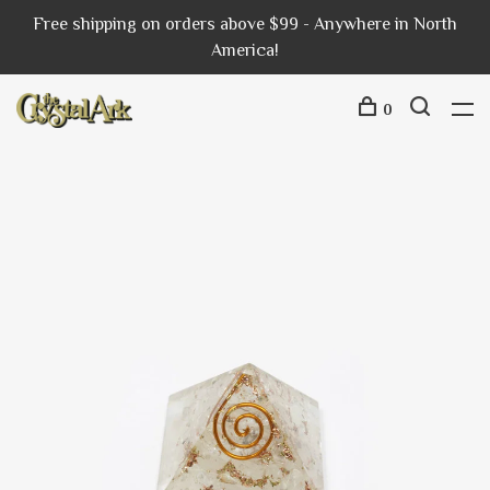
Free shipping on orders above $99 - Anywhere in North
America!
0