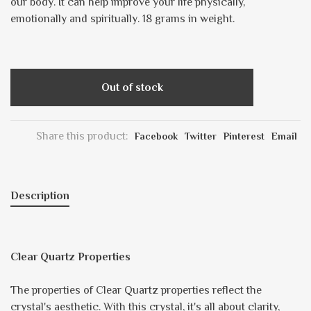
our body. It can help improve your life physically,
emotionally and spiritually. 18 grams in weight.
Out of stock
Share this product:
Facebook
Twitter
Pinterest
Email
Description
Clear Quartz Properties
The properties of Clear Quartz properties reflect the
crystal's aesthetic. With this crystal, it's all about clarity,