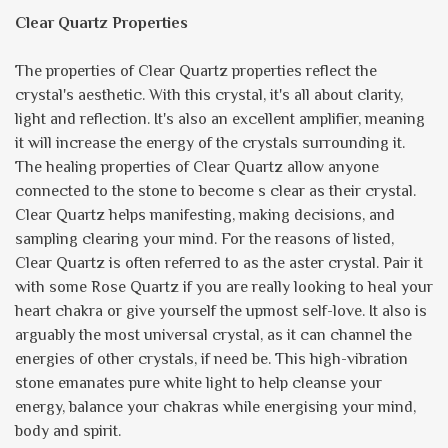
Clear Quartz Properties
The properties of Clear Quartz properties reflect the
crystal's aesthetic. With this crystal, it's all about clarity,
light and reflection. It's also an excellent amplifier, meaning
it will increase the energy of the crystals surrounding it.
The healing properties of Clear Quartz allow anyone
connected to the stone to become s clear as their crystal.
Clear Quartz helps manifesting, making decisions, and
sampling clearing your mind. For the reasons of listed,
Clear Quartz is often referred to as the aster crystal. Pair it
with some Rose Quartz if you are really looking to heal your
heart chakra or give yourself the upmost self-love. It also is
arguably the most universal crystal, as it can channel the
energies of other crystals, if need be. This high-vibration
stone emanates pure white light to help cleanse your
energy, balance your chakras while energising your mind,
body and spirit.