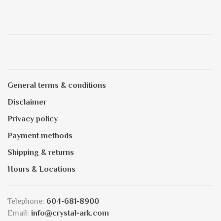
General terms & conditions
Disclaimer
Privacy policy
Payment methods
Shipping & returns
Hours & Locations
Telephone:
604-681-8900
Email:
info@crystal-ark.com