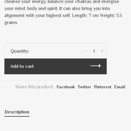
cleanse your energy, balance your chakras and energise
your mind, body and spirit. It can also bring you into
alignment with your highest self. Length: 7 cm Weight: 5.5
grams
-
+
Quantity:
Add to cart
Share this product:
Facebook
Twitter
Pinterest
Email
Description