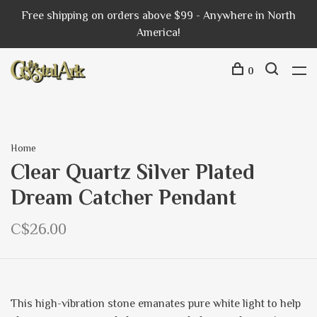
Free shipping on orders above $99 - Anywhere in North
America!
0
Home
Clear Quartz Silver Plated
Dream Catcher Pendant
C$26.00
This high-vibration stone emanates pure white light to help