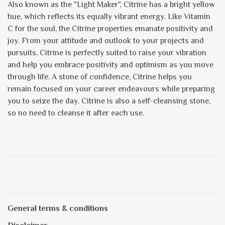
Also known as the "Light Maker", Citrine has a bright yellow
hue, which reflects its equally vibrant energy. Like Vitamin
C for the soul, the Citrine properties emanate positivity and
joy. From your attitude and outlook to your projects and
pursuits, Citrine is perfectly suited to raise your vibration
and help you embrace positivity and optimism as you move
through life. A stone of confidence, Citrine helps you
remain focused on your career endeavours while preparing
you to seize the day. Citrine is also a self-cleansing stone,
so no need to cleanse it after each use.
General terms & conditions