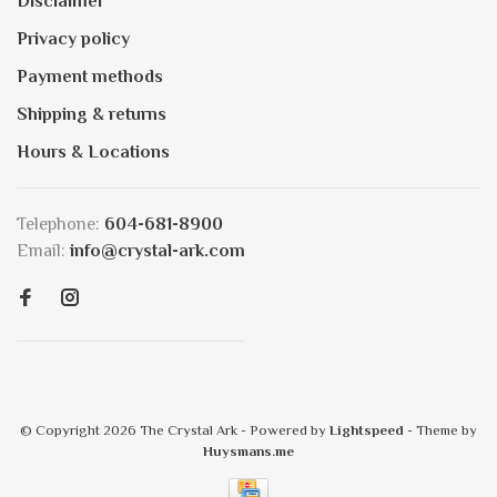
Disclaimer
Privacy policy
Payment methods
Shipping & returns
Hours & Locations
Telephone:
604-681-8900
Email:
info@crystal-ark.com
© Copyright 2026 The Crystal Ark
- Powered by
Lightspeed
- Theme by
Huysmans.me