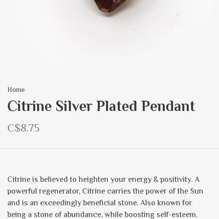
Home
Citrine Silver Plated Pendant
C$8.75
Citrine is believed to heighten your energy & positivity. A
powerful regenerator, Citrine carries the power of the Sun
and is an exceedingly beneficial stone. Also known for
being a stone of abundance, while boosting self-esteem.