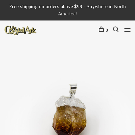
Free shipping on orders above $99 - Anywhere in North
America!
0