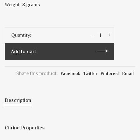
Weight: 8 grams
-
+
Quantity:
Add to cart
Share this product:
Facebook
Twitter
Pinterest
Email
Description
Citrine Properties