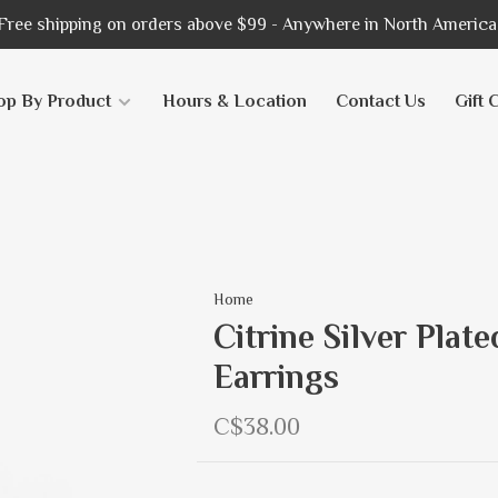
Free shipping on orders above $99 - Anywhere in North America
op By Product
Hours & Location
Contact Us
Gift 
Home
Citrine Silver Pla
Earrings
C$38.00