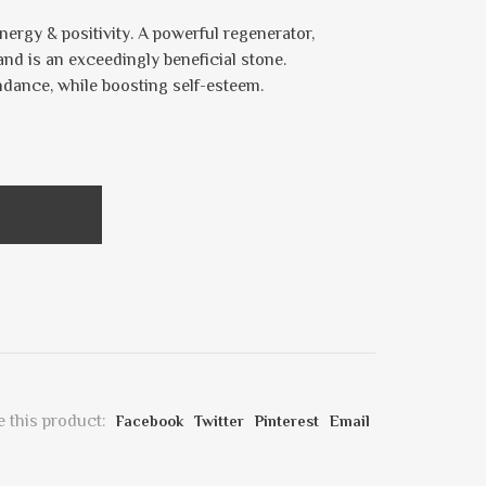
nergy & positivity. A powerful regenerator,
and is an exceedingly beneficial stone.
ndance, while boosting self-esteem.
 this product:
Facebook
Twitter
Pinterest
Email