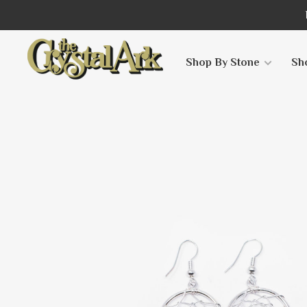
Shop By Stone
Sh