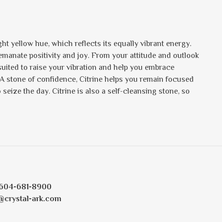
ht yellow hue, which reflects its equally vibrant energy.
s emanate positivity and joy. From your attitude and outlook
 suited to raise your vibration and help you embrace
 A stone of confidence, Citrine helps you remain focused
eize the day. Citrine is also a self-cleansing stone, so
604-681-8900
@crystal-ark.com