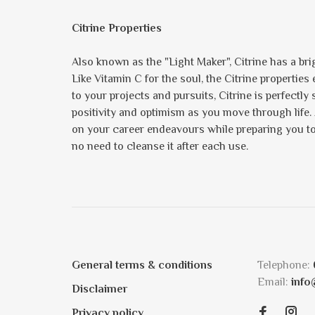
Citrine Properties
Also known as the "Light Maker", Citrine has a brig
Like Vitamin C for the soul, the Citrine propertie
to your projects and pursuits, Citrine is perfectly
positivity and optimism as you move through life.
on your career endeavours while preparing you to s
no need to cleanse it after each use.
General terms & conditions
Telephone:
Email:
info
Disclaimer
Privacy policy