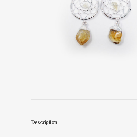
Description