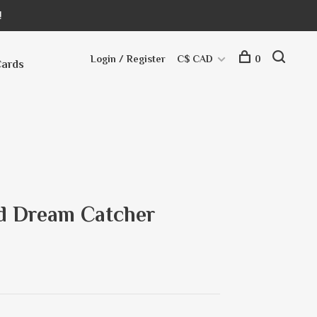
!
Login / Register
C$ CAD
0
Cards
ted Dream Catcher