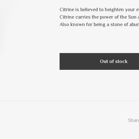
Citrine is believed to heighten your e
Citrine carries the power of the Sun 
Also known for being a stone of abu
Out of stock
Share