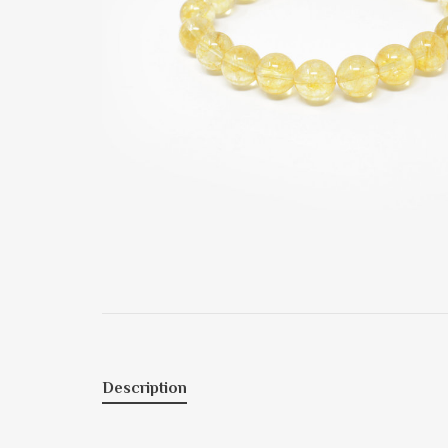
Description