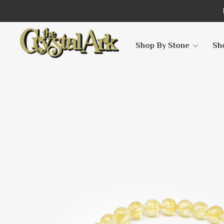
Shop By Stone
Sh