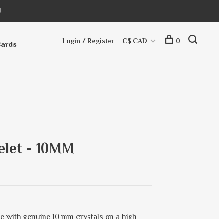
!
Login / Register
C$ CAD
0
Cards
elet - 10MM
e with genuine 10 mm crystals on a high