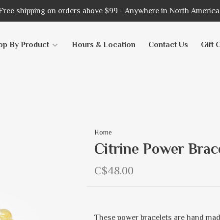
Free shipping on orders above $99 - Anywhere in North America
op By Product
Hours & Location
Contact Us
Gift 
Home
Citrine Power Brac
C$48.00
These power bracelets are hand mad