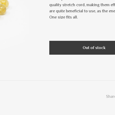
quality stretch cord, making them ef
are quite beneficial to use, as the en
One size fits all.
Out of stock
Share