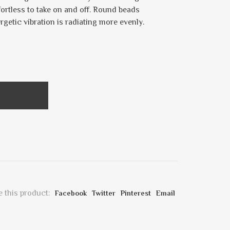
fortless to take on and off. Round beads
ergetic vibration is radiating more evenly.
 this product:
Facebook
Twitter
Pinterest
Email