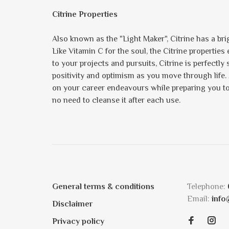
Citrine Properties
Also known as the "Light Maker", Citrine has a brig
Like Vitamin C for the soul, the Citrine propertie
to your projects and pursuits, Citrine is perfectly
positivity and optimism as you move through life.
on your career endeavours while preparing you to s
no need to cleanse it after each use.
General terms & conditions
Telephone:
Email:
info
Disclaimer
Privacy policy