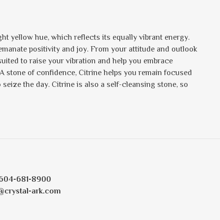
ht yellow hue, which reflects its equally vibrant energy.
s emanate positivity and joy. From your attitude and outlook
 suited to raise your vibration and help you embrace
 A stone of confidence, Citrine helps you remain focused
eize the day. Citrine is also a self-cleansing stone, so
604-681-8900
@crystal-ark.com