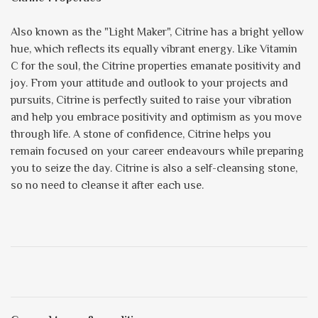
Also known as the "Light Maker", Citrine has a bright yellow
hue, which reflects its equally vibrant energy. Like Vitamin
C for the soul, the Citrine properties emanate positivity and
joy. From your attitude and outlook to your projects and
pursuits, Citrine is perfectly suited to raise your vibration
and help you embrace positivity and optimism as you move
through life. A stone of confidence, Citrine helps you
remain focused on your career endeavours while preparing
you to seize the day. Citrine is also a self-cleansing stone,
so no need to cleanse it after each use.