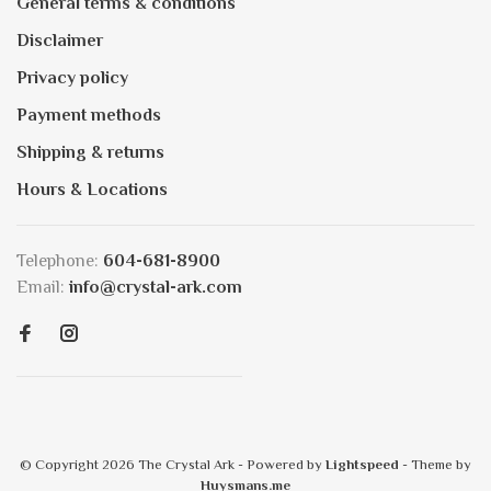
General terms & conditions
Disclaimer
Privacy policy
Payment methods
Shipping & returns
Hours & Locations
Telephone:
604-681-8900
Email:
info@crystal-ark.com
© Copyright 2026 The Crystal Ark
- Powered by
Lightspeed
- Theme by
Huysmans.me