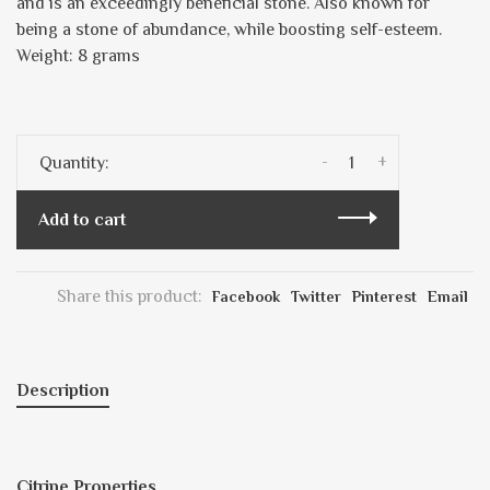
and is an exceedingly beneficial stone. Also known for
being a stone of abundance, while boosting self-esteem.
Weight: 8 grams
-
+
Quantity:
Add to cart
Share this product:
Facebook
Twitter
Pinterest
Email
Description
Citrine Properties