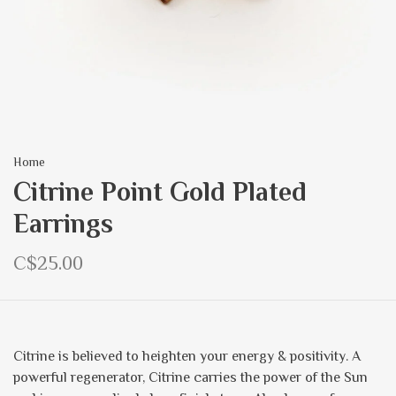
Home
Citrine Point Gold Plated
Earrings
C$25.00
Citrine is believed to heighten your energy & positivity. A
powerful regenerator, Citrine carries the power of the Sun