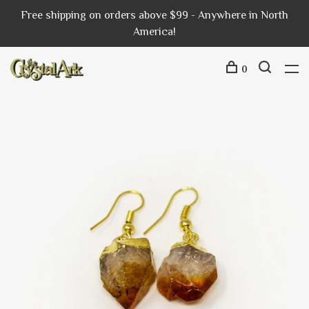
Free shipping on orders above $99 - Anywhere in North
America!
0