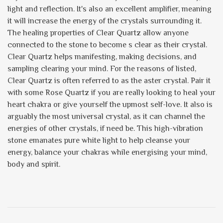
light and reflection. It's also an excellent amplifier, meaning
it will increase the energy of the crystals surrounding it.
The healing properties of Clear Quartz allow anyone
connected to the stone to become s clear as their crystal.
Clear Quartz helps manifesting, making decisions, and
sampling clearing your mind. For the reasons of listed,
Clear Quartz is often referred to as the aster crystal. Pair it
with some Rose Quartz if you are really looking to heal your
heart chakra or give yourself the upmost self-love. It also is
arguably the most universal crystal, as it can channel the
energies of other crystals, if need be. This high-vibration
stone emanates pure white light to help cleanse your
energy, balance your chakras while energising your mind,
body and spirit.