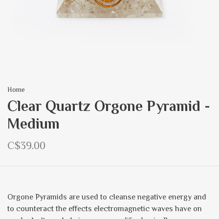
Home
Clear Quartz Orgone Pyramid -
Medium
C$39.00
Orgone Pyramids are used to cleanse negative energy and
to counteract the effects electromagnetic waves have on