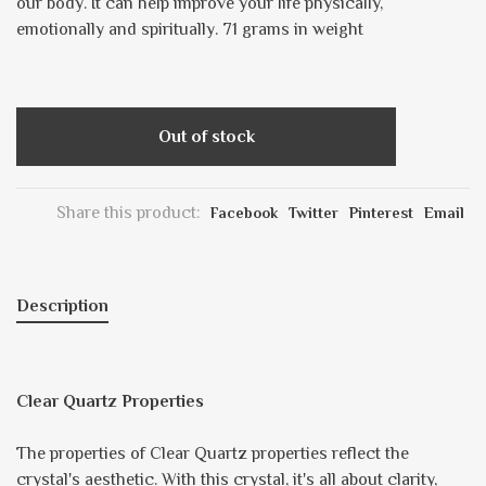
our body. It can help improve your life physically,
emotionally and spiritually. 71 grams in weight
Out of stock
Share this product:
Facebook
Twitter
Pinterest
Email
Description
Clear Quartz Properties
The properties of Clear Quartz properties reflect the
crystal's aesthetic. With this crystal, it's all about clarity,