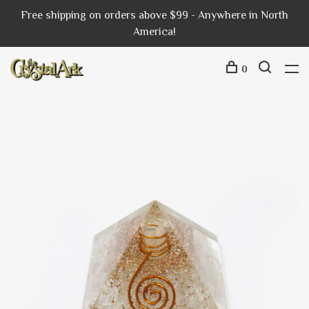
Free shipping on orders above $99 - Anywhere in North
America!
0