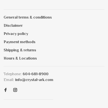
General terms & conditions
Disclaimer
Privacy policy
Payment methods
Shipping & returns
Hours & Locations
Telephone:
604-681-8900
Email:
info@crystal-ark.com