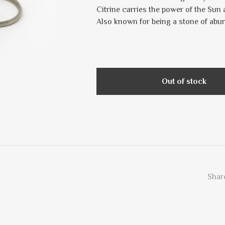
Citrine carries the power of the Sun 
Also known for being a stone of abu
Out of stock
Share