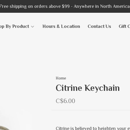
Free shipping on orders above $99 - Anywhere in North America
op By Product
Hours & Location
Contact Us
Gift 
Home
Citrine Keychain
C$6.00
Citrine is believed to heighten your e