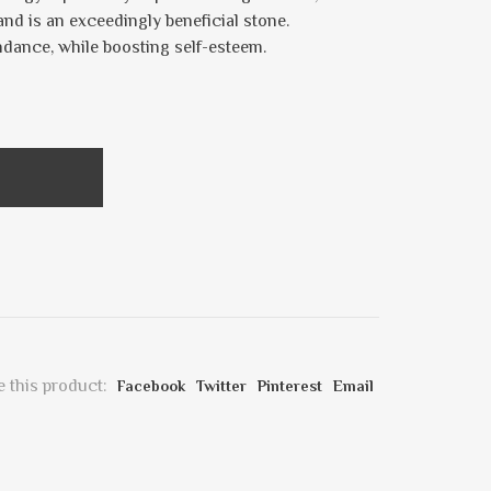
and is an exceedingly beneficial stone.
ndance, while boosting self-esteem.
 this product:
Facebook
Twitter
Pinterest
Email