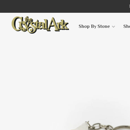
Shop By Stone
Sh