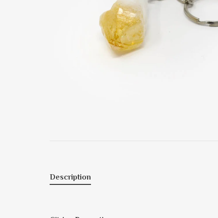
Description