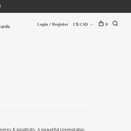
!
Login / Register
C$ CAD
0
Cards
nergy & positivity. A powerful regenerator,