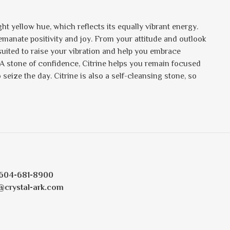
ht yellow hue, which reflects its equally vibrant energy.
s emanate positivity and joy. From your attitude and outlook
 suited to raise your vibration and help you embrace
 A stone of confidence, Citrine helps you remain focused
eize the day. Citrine is also a self-cleansing stone, so
604-681-8900
@crystal-ark.com