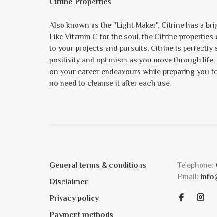
Citrine Properties
Also known as the "Light Maker", Citrine has a brig
Like Vitamin C for the soul, the Citrine propertie
to your projects and pursuits, Citrine is perfectly
positivity and optimism as you move through life.
on your career endeavours while preparing you to s
no need to cleanse it after each use.
General terms & conditions
Telephone:
Email:
info
Disclaimer
Privacy policy
Payment methods