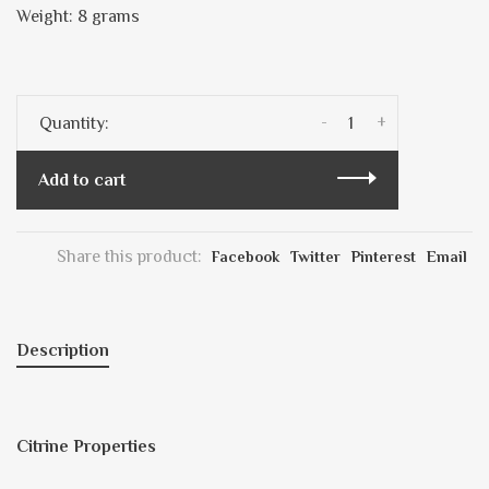
Weight: 8 grams
-
+
Quantity:
Add to cart
Share this product:
Facebook
Twitter
Pinterest
Email
Description
Citrine Properties