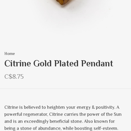
Home
Citrine Gold Plated Pendant
C$8.75
Citrine is believed to heighten your energy & positivity. A
powerful regenerator, Citrine carries the power of the Sun
and is an exceedingly beneficial stone. Also known for
being a stone of abundance, while boosting self-esteem.