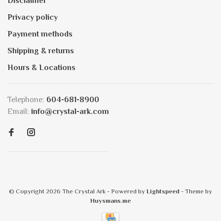
Disclaimer
Privacy policy
Payment methods
Shipping & returns
Hours & Locations
Telephone:
604-681-8900
Email:
info@crystal-ark.com
© Copyright 2026 The Crystal Ark
- Powered by
Lightspeed
- Theme by
Huysmans.me