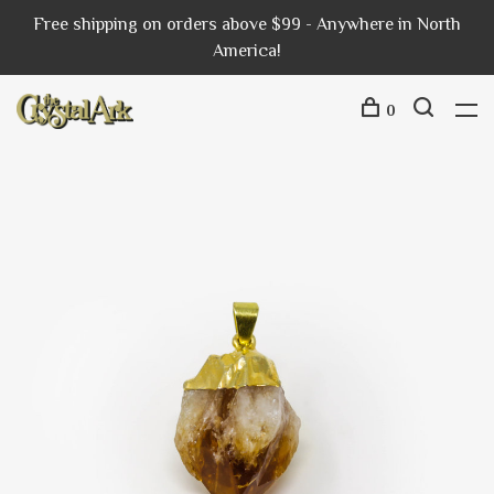
Free shipping on orders above $99 - Anywhere in North
America!
0