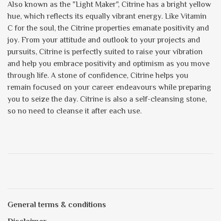
Also known as the "Light Maker", Citrine has a bright yellow
hue, which reflects its equally vibrant energy. Like Vitamin
C for the soul, the Citrine properties emanate positivity and
joy. From your attitude and outlook to your projects and
pursuits, Citrine is perfectly suited to raise your vibration
and help you embrace positivity and optimism as you move
through life. A stone of confidence, Citrine helps you
remain focused on your career endeavours while preparing
you to seize the day. Citrine is also a self-cleansing stone,
so no need to cleanse it after each use.
General terms & conditions