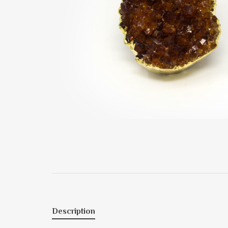
Description