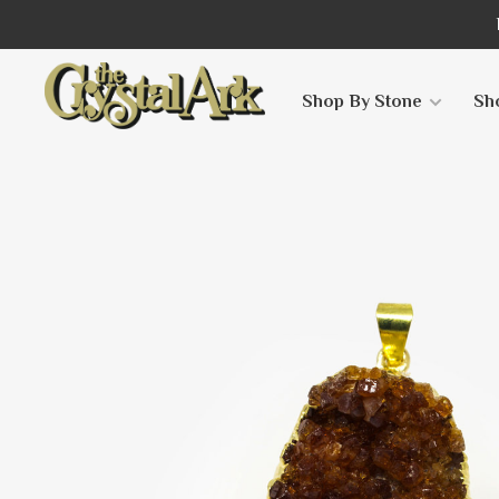
Shop By Stone
Sh