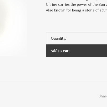
Citrine carries the power of the Sun 
Also known for being a stone of abu
Quantity:
Add to cart
Share