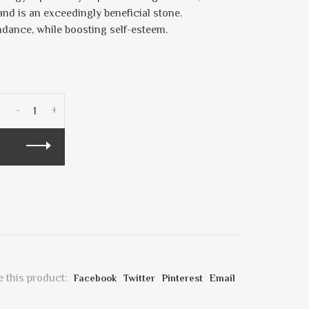
and is an exceedingly beneficial stone.
ndance, while boosting self-esteem.
-
+
 this product:
Facebook
Twitter
Pinterest
Email