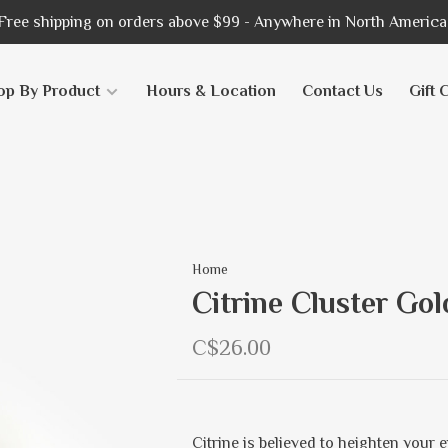
Free shipping on orders above $99 - Anywhere in North America
op By Product
Hours & Location
Contact Us
Gift 
Home
Citrine Cluster Go
C$26.00
Citrine is believed to heighten your e