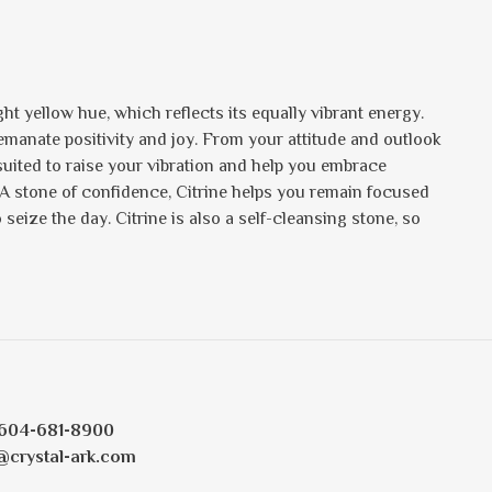
ht yellow hue, which reflects its equally vibrant energy.
s emanate positivity and joy. From your attitude and outlook
 suited to raise your vibration and help you embrace
 A stone of confidence, Citrine helps you remain focused
eize the day. Citrine is also a self-cleansing stone, so
604-681-8900
@crystal-ark.com