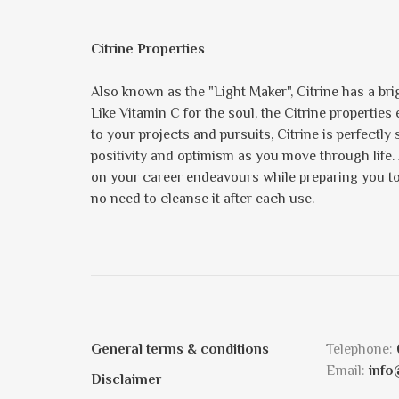
Citrine Properties
Also known as the "Light Maker", Citrine has a brig
Like Vitamin C for the soul, the Citrine propertie
to your projects and pursuits, Citrine is perfectly
positivity and optimism as you move through life.
on your career endeavours while preparing you to s
no need to cleanse it after each use.
General terms & conditions
Telephone:
Email:
info
Disclaimer