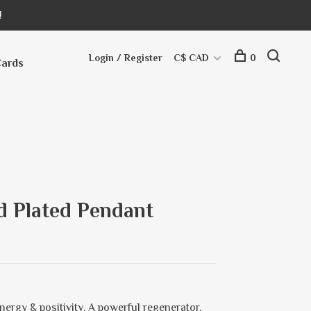
!
Login / Register
C$ CAD
0
Cards
ld Plated Pendant
nergy & positivity. A powerful regenerator,