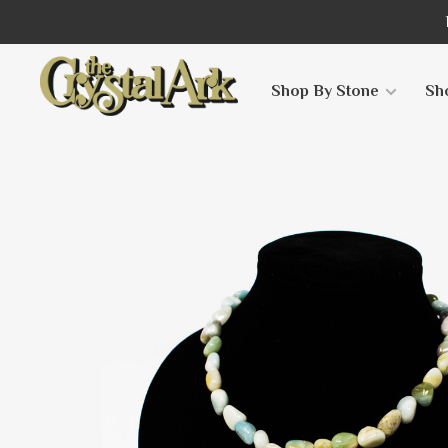
Shop By Stone
Sh