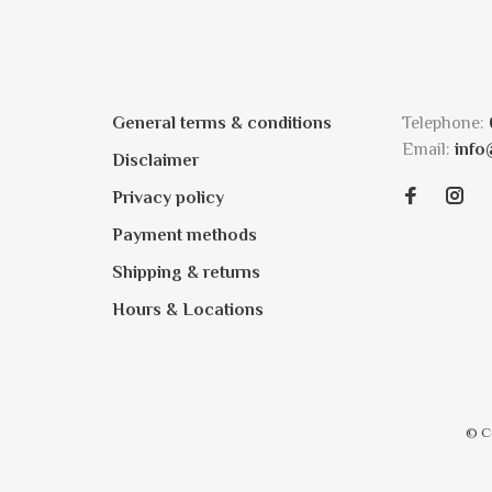
General terms & conditions
Telephone:
Email:
info
Disclaimer
Privacy policy
Payment methods
Shipping & returns
Hours & Locations
© C