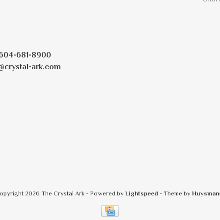
604-681-8900
@crystal-ark.com
opyright 2026 The Crystal Ark
- Powered by
Lightspeed
- Theme by
Huysman