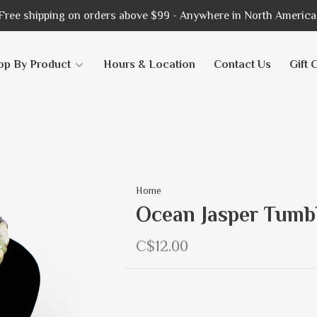
Free shipping on orders above $99 - Anywhere in North America
op By Product
Hours & Location
Contact Us
Gift 
Home
Ocean Jasper Tumb
C$12.00