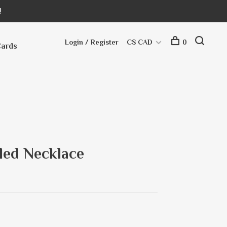
!
Login / Register
C$ CAD
0
Cards
led Necklace