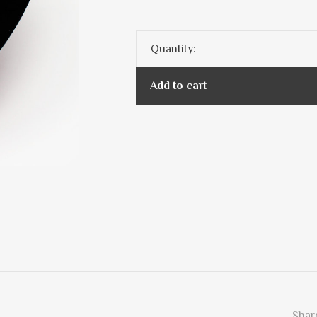
Quantity:
Add to cart
Share