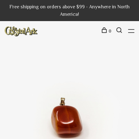
Free shipping on orders above $99 - Anywhere in North
America!
0