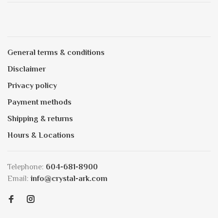
General terms & conditions
Disclaimer
Privacy policy
Payment methods
Shipping & returns
Hours & Locations
Telephone:
604-681-8900
Email:
info@crystal-ark.com