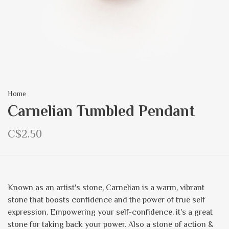
Home
Carnelian Tumbled Pendant
C$2.50
Known as an artist's stone, Carnelian is a warm, vibrant
stone that boosts confidence and the power of true self
expression. Empowering your self-confidence, it's a great
stone for taking back your power. Also a stone of action &