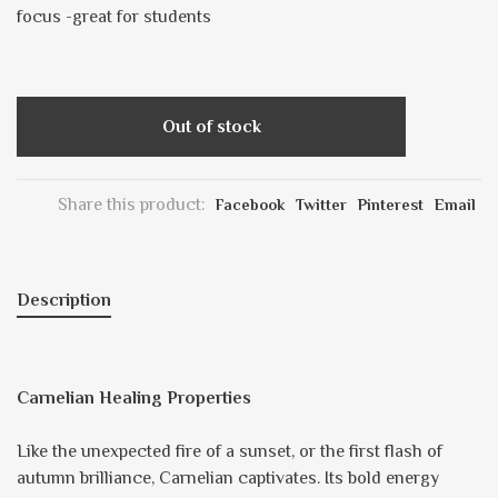
focus -great for students
Out of stock
Share this product:
Facebook
Twitter
Pinterest
Email
Description
Carnelian Healing Properties
Like the unexpected fire of a sunset, or the first flash of
autumn brilliance, Carnelian captivates. Its bold energy