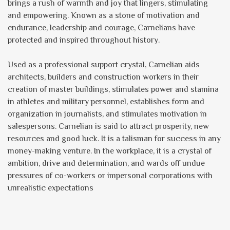
brings a rush of warmth and joy that lingers, stimulating
and empowering. Known as a stone of motivation and
endurance, leadership and courage, Carnelians have
protected and inspired throughout history.
Used as a professional support crystal, Carnelian aids
architects, builders and construction workers in their
creation of master buildings, stimulates power and stamina
in athletes and military personnel, establishes form and
organization in journalists, and stimulates motivation in
salespersons. Carnelian is said to attract prosperity, new
resources and good luck. It is a talisman for success in any
money-making venture. In the workplace, it is a crystal of
ambition, drive and determination, and wards off undue
pressures of co-workers or impersonal corporations with
unrealistic expectations