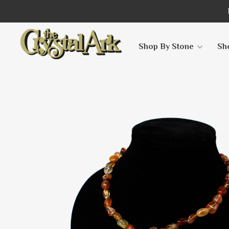
Shop By Stone
Sh