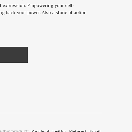
lf expression. Empowering your self-
king back your power. Also a stone of action
 this product:
Facebook
Twitter
Pinterest
Email