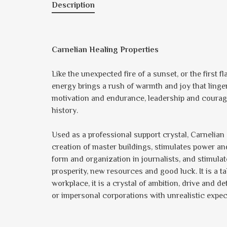
Description
Carnelian Healing Properties
Like the unexpected fire of a sunset, or the first f
energy brings a rush of warmth and joy that ling
motivation and endurance, leadership and courag
history.
Used as a professional support crystal, Carnelian 
creation of master buildings, stimulates power and
form and organization in journalists, and stimulat
prosperity, new resources and good luck. It is a 
workplace, it is a crystal of ambition, drive and
or impersonal corporations with unrealistic expec