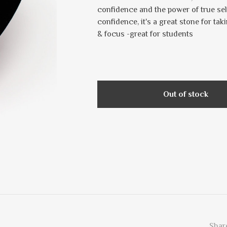
confidence and the power of true se
confidence, it's a great stone for ta
& focus -great for students
Out of stock
Share