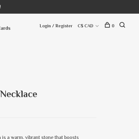
!
Login / Register
C$ CAD
0
Cards
 Necklace
 is a warm, vibrant stone that boosts