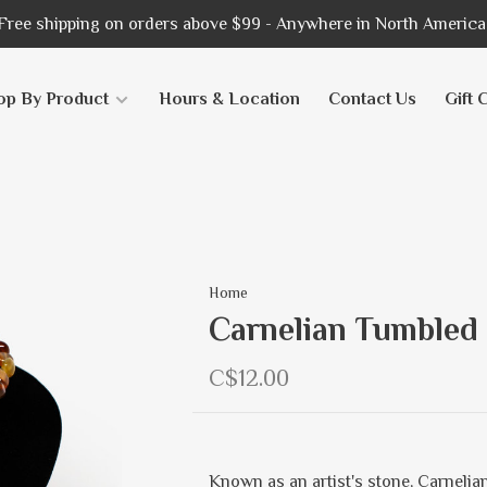
Free shipping on orders above $99 - Anywhere in North America
op By Product
Hours & Location
Contact Us
Gift 
Home
Carnelian Tumbled
C$12.00
Known as an artist's stone, Carnelian