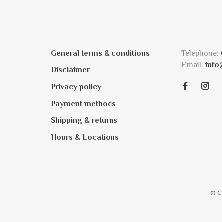
General terms & conditions
Telephone:
Email:
info
Disclaimer
Privacy policy
Payment methods
Shipping & returns
Hours & Locations
© C