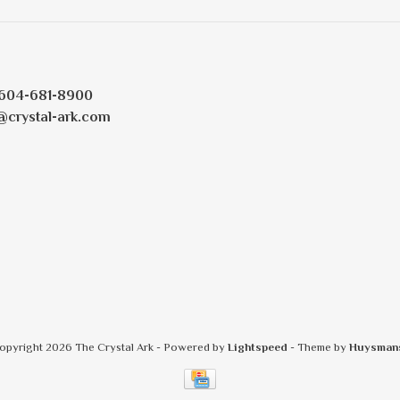
604-681-8900
@crystal-ark.com
opyright 2026 The Crystal Ark
- Powered by
Lightspeed
- Theme by
Huysman