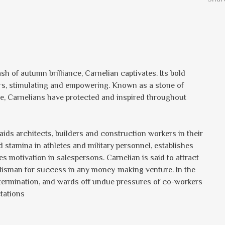
lash of autumn brilliance, Carnelian captivates. Its bold
ers, stimulating and empowering. Known as a stone of
e, Carnelians have protected and inspired throughout
aids architects, builders and construction workers in their
 stamina in athletes and military personnel, establishes
es motivation in salespersons. Carnelian is said to attract
talisman for success in any money-making venture. In the
 determination, and wards off undue pressures of co-workers
tations