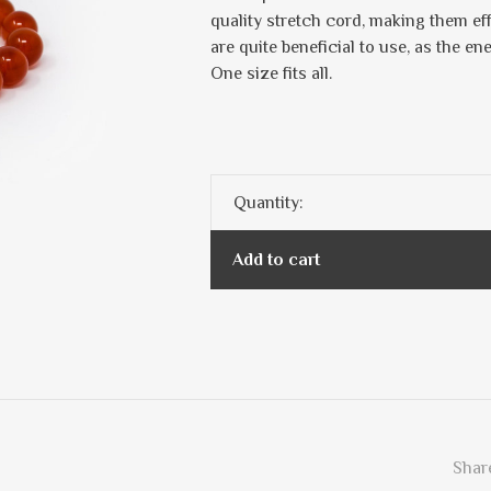
quality stretch cord, making them ef
are quite beneficial to use, as the en
One size fits all.
Quantity:
Add to cart
Share