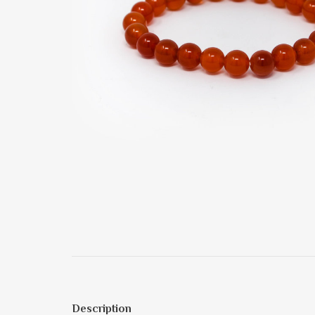
Description