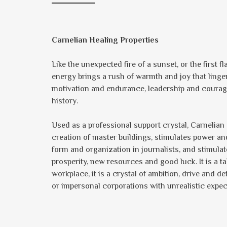
Carnelian Healing Properties
Like the unexpected fire of a sunset, or the first f
energy brings a rush of warmth and joy that ling
motivation and endurance, leadership and courag
history.
Used as a professional support crystal, Carnelian 
creation of master buildings, stimulates power and
form and organization in journalists, and stimulat
prosperity, new resources and good luck. It is a 
workplace, it is a crystal of ambition, drive and
or impersonal corporations with unrealistic expec