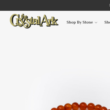
Shop By Stone
Sh