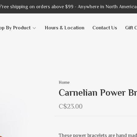
Free shipping on orders above $99 - Anywhere in North America
op By Product
Hours & Location
Contact Us
Gift 
Home
Carnelian Power Br
C$23.00
These power bracelets are hand mad