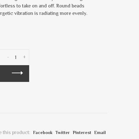
fortless to take on and off. Round beads
ergetic vibration is radiating more evenly.
-
+
 this product:
Facebook
Twitter
Pinterest
Email