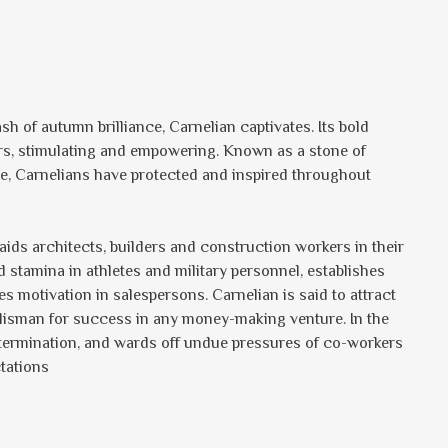
lash of autumn brilliance, Carnelian captivates. Its bold
ers, stimulating and empowering. Known as a stone of
e, Carnelians have protected and inspired throughout
aids architects, builders and construction workers in their
 stamina in athletes and military personnel, establishes
es motivation in salespersons. Carnelian is said to attract
talisman for success in any money-making venture. In the
 determination, and wards off undue pressures of co-workers
tations