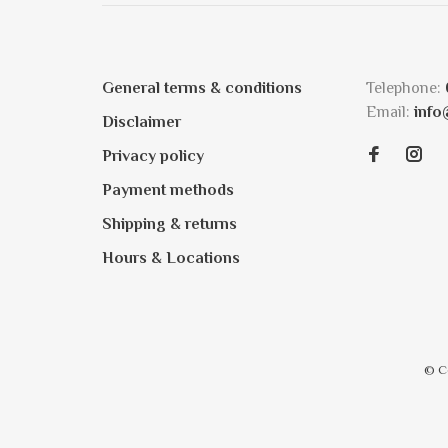
General terms & conditions
Telephone:
Email:
info
Disclaimer
Privacy policy
Payment methods
Shipping & returns
Hours & Locations
© C