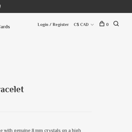
!
Login / Register
C$ CAD
0
Cards
acelet
e with genuine 8 mm crystals on a high