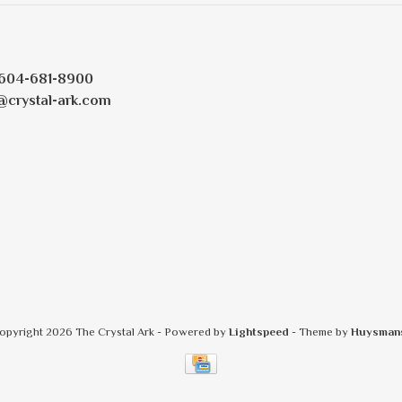
604-681-8900
@crystal-ark.com
opyright 2026 The Crystal Ark
- Powered by
Lightspeed
- Theme by
Huysman