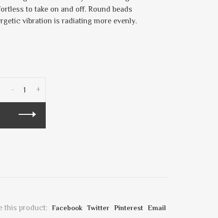
fortless to take on and off. Round beads
ergetic vibration is radiating more evenly.
-
+
 this product:
Facebook
Twitter
Pinterest
Email