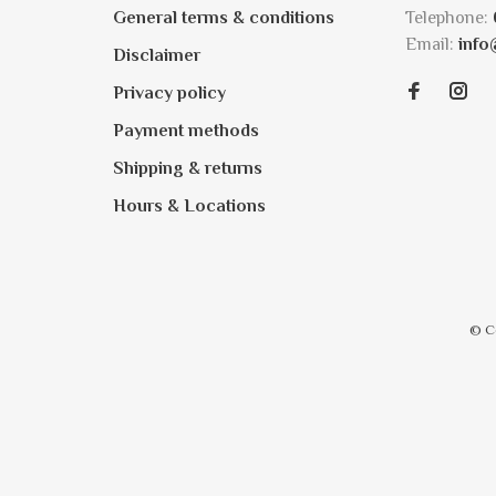
General terms & conditions
Telephone:
Email:
info
Disclaimer
Privacy policy
Payment methods
Shipping & returns
Hours & Locations
© C