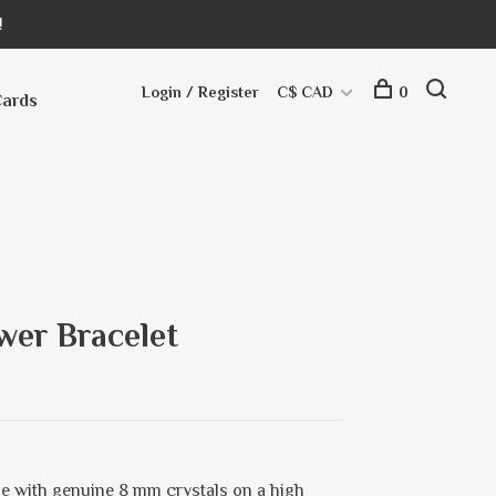
!
Login / Register
C$ CAD
0
Cards
wer Bracelet
e with genuine 8 mm crystals on a high