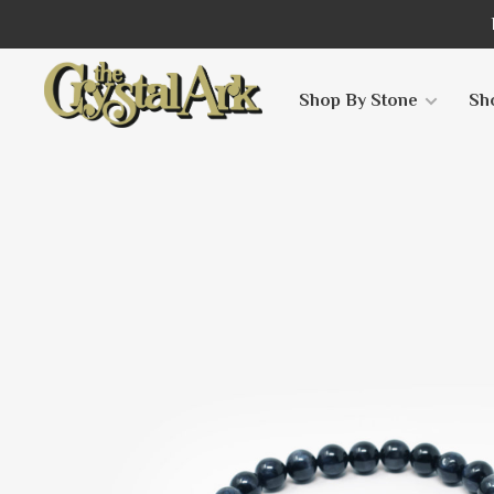
Shop By Stone
Sh