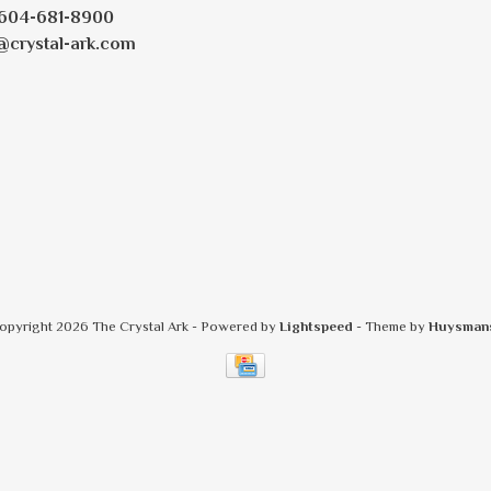
604-681-8900
@crystal-ark.com
opyright 2026 The Crystal Ark
- Powered by
Lightspeed
- Theme by
Huysman