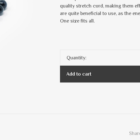
quality stretch cord, making them ef
are quite beneficial to use, as the en
One size fits all.
Quantity:
Add to cart
Share