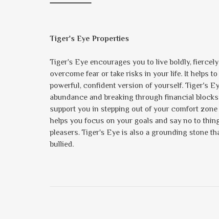
Tiger's Eye Properties
Tiger's Eye encourages you to live boldly, fiercel
overcome fear or take risks in your life. It helps t
powerful, confident version of yourself. Tiger's E
abundance and breaking through financial blocks. K
support you in stepping out of your comfort zone
helps you focus on your goals and say no to things
pleasers. Tiger's Eye is also a grounding stone tha
bullied.