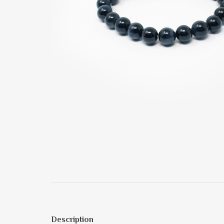
Description