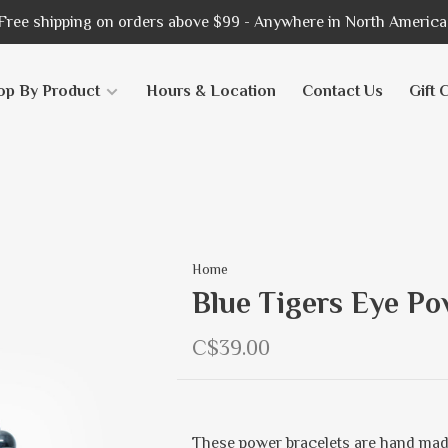
Free shipping on orders above $99 - Anywhere in North America
op By Product
Hours & Location
Contact Us
Gift 
Home
Blue Tigers Eye Po
C$39.00
These power bracelets are hand mad