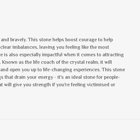
y and bravely. This stone helps boost courage to help
o clear imbalances, leaving you feeling like the most
ye is also especially impactful when it comes to attracting
nown as the life coach of the crystal realm, it will
 and open you up to life-changing experiences. This stone
 that drain your energy - it's an ideal stone for people-
t will give you strength if you're feeling victimised or