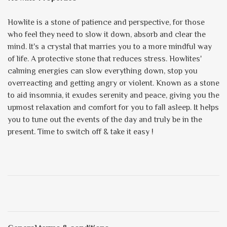
Howlite is a stone of patience and perspective, for those
who feel they need to slow it down, absorb and clear the
mind. It's a crystal that marries you to a more mindful way
of life. A protective stone that reduces stress. Howlites'
calming energies can slow everything down, stop you
overreacting and getting angry or violent. Known as a stone
to aid insomnia, it exudes serenity and peace, giving you the
upmost relaxation and comfort for you to fall asleep. It helps
you to tune out the events of the day and truly be in the
present. Time to switch off & take it easy !