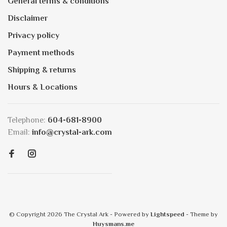
General terms & conditions
Disclaimer
Privacy policy
Payment methods
Shipping & returns
Hours & Locations
Telephone:
604-681-8900
Email:
info@crystal-ark.com
© Copyright 2026 The Crystal Ark
- Powered by
Lightspeed
- Theme by
Huysmans.me