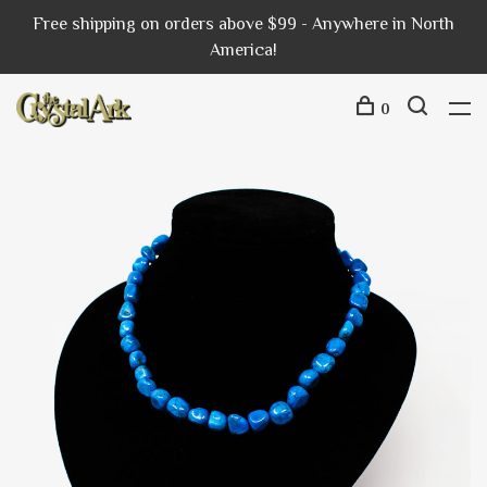
Free shipping on orders above $99 - Anywhere in North
America!
0