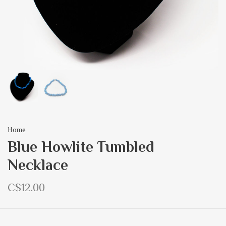
Home
Blue Howlite Tumbled
Necklace
C$12.00