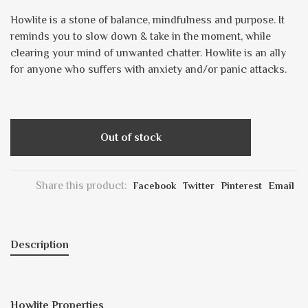
Howlite is a stone of balance, mindfulness and purpose. It
reminds you to slow down & take in the moment, while
clearing your mind of unwanted chatter. Howlite is an ally
for anyone who suffers with anxiety and/or panic attacks.
Out of stock
Share this product:
Facebook
Twitter
Pinterest
Email
Description
Howlite Properties