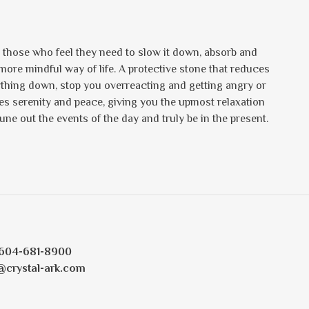
r those who feel they need to slow it down, absorb and
a more mindful way of life. A protective stone that reduces
ything down, stop you overreacting and getting angry or
des serenity and peace, giving you the upmost relaxation
tune out the events of the day and truly be in the present.
604-681-8900
@crystal-ark.com