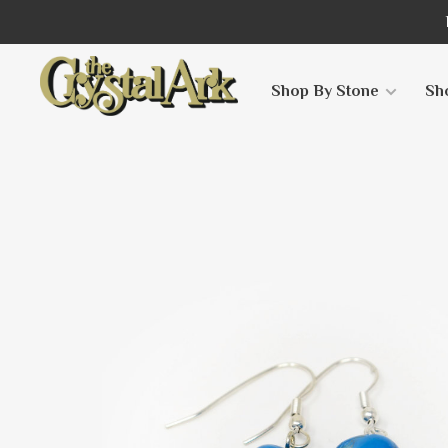
Shop By Stone
Sh