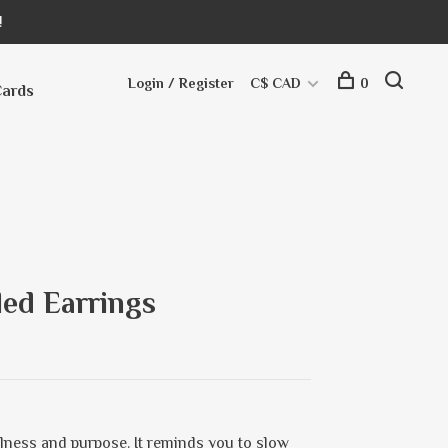
!
Login / Register
C$ CAD
0
Cards
ed Earrings
ulness and purpose. It reminds you to slow