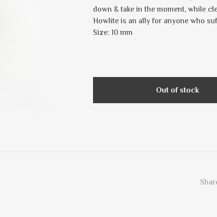
down & take in the moment, while cl
Howlite is an ally for anyone who suf
Size: 10 mm
Out of stock
Share