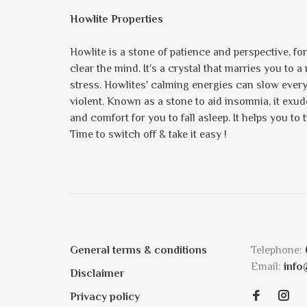
Howlite Properties
Howlite is a stone of patience and perspective, fo
clear the mind. It's a crystal that marries you to 
stress. Howlites' calming energies can slow ever
violent. Known as a stone to aid insomnia, it exu
and comfort for you to fall asleep. It helps you to 
Time to switch off & take it easy !
General terms & conditions
Telephone:
Email:
info
Disclaimer
Privacy policy