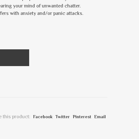
earing your mind of unwanted chatter.
fers with anxiety and/or panic attacks.
 this product:
Facebook
Twitter
Pinterest
Email