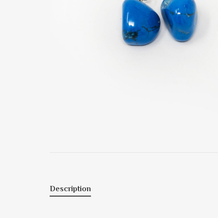
Description