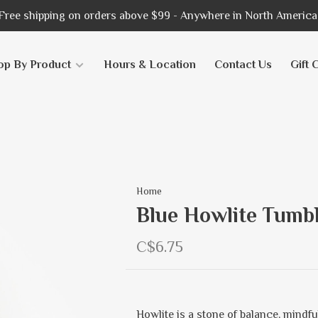
Free shipping on orders above $99 - Anywhere in North America
op By Product
Hours & Location
Contact Us
Gift 
Home
Blue Howlite Tumbl
C$6.75
Howlite is a stone of balance, mindf