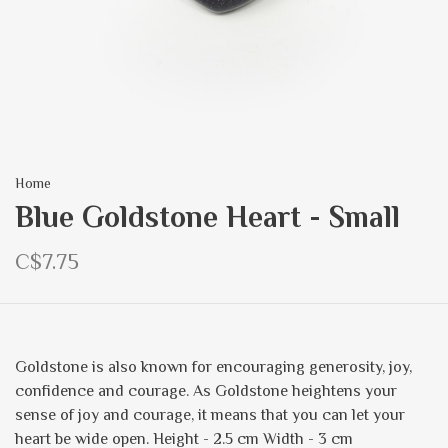
Home
Blue Goldstone Heart - Small
C$7.75
Goldstone is also known for encouraging generosity, joy,
confidence and courage. As Goldstone heightens your
sense of joy and courage, it means that you can let your
heart be wide open. Height - 2.5 cm Width - 3 cm