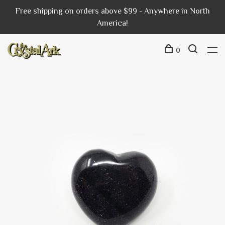
Free shipping on orders above $99 - Anywhere in North
America!
0