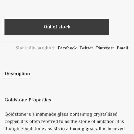
Out of stock
Share this product:
Facebook
Twitter
Pinterest
Email
Description
Goldstone Properties
Goldstone is a manmade glass containing crystallised
copper. It is often referred to as the stone of ambition, it is
thought Goldstone assists in attaining goals. It is believed