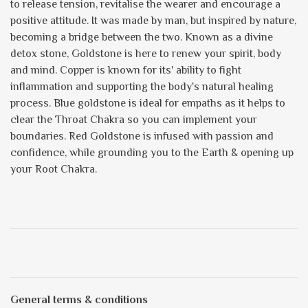
to release tension, revitalise the wearer and encourage a
positive attitude. It was made by man, but inspired by nature,
becoming a bridge between the two. Known as a divine
detox stone, Goldstone is here to renew your spirit, body
and mind. Copper is known for its' ability to fight
inflammation and supporting the body's natural healing
process. Blue goldstone is ideal for empaths as it helps to
clear the Throat Chakra so you can implement your
boundaries. Red Goldstone is infused with passion and
confidence, while grounding you to the Earth & opening up
your Root Chakra.
General terms & conditions