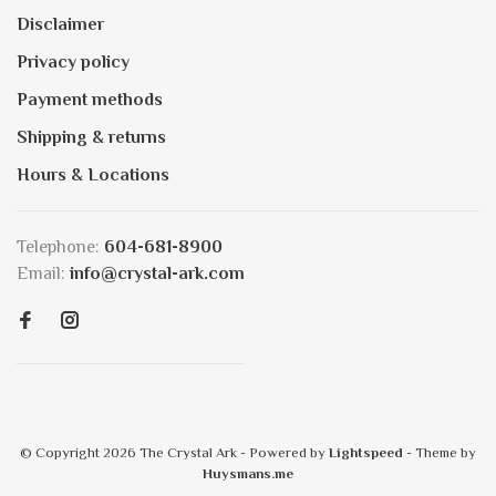
Disclaimer
Privacy policy
Payment methods
Shipping & returns
Hours & Locations
Telephone:
604-681-8900
Email:
info@crystal-ark.com
© Copyright 2026 The Crystal Ark
- Powered by
Lightspeed
- Theme by
Huysmans.me