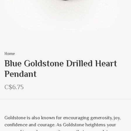
Home
Blue Goldstone Drilled Heart
Pendant
C$6.75
Goldstone is also known for encouraging generosity, joy,
confidence and courage. As Goldstone heightens your