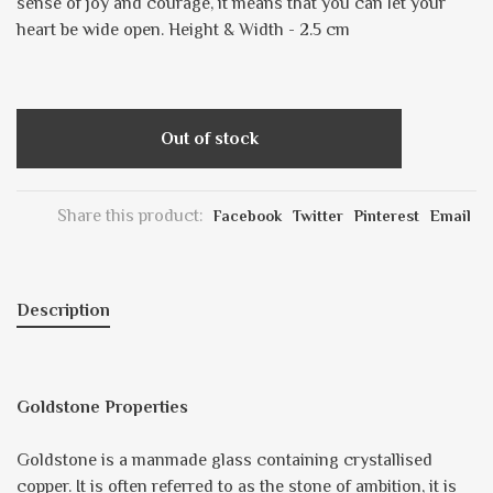
sense of joy and courage, it means that you can let your
heart be wide open. Height & Width - 2.5 cm
Out of stock
Share this product:
Facebook
Twitter
Pinterest
Email
Description
Goldstone Properties
Goldstone is a manmade glass containing crystallised
copper. It is often referred to as the stone of ambition, it is