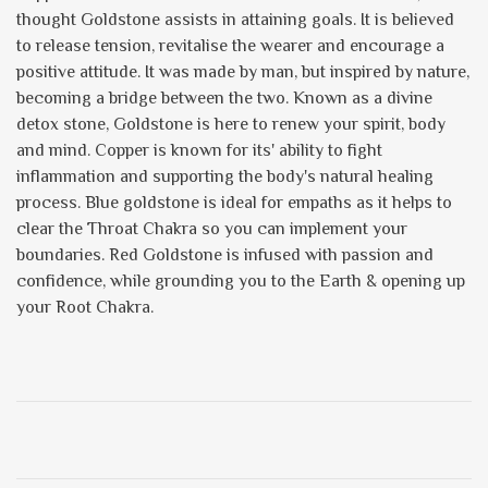
thought Goldstone assists in attaining goals. It is believed
to release tension, revitalise the wearer and encourage a
positive attitude. It was made by man, but inspired by nature,
becoming a bridge between the two. Known as a divine
detox stone, Goldstone is here to renew your spirit, body
and mind. Copper is known for its' ability to fight
inflammation and supporting the body's natural healing
process. Blue goldstone is ideal for empaths as it helps to
clear the Throat Chakra so you can implement your
boundaries. Red Goldstone is infused with passion and
confidence, while grounding you to the Earth & opening up
your Root Chakra.