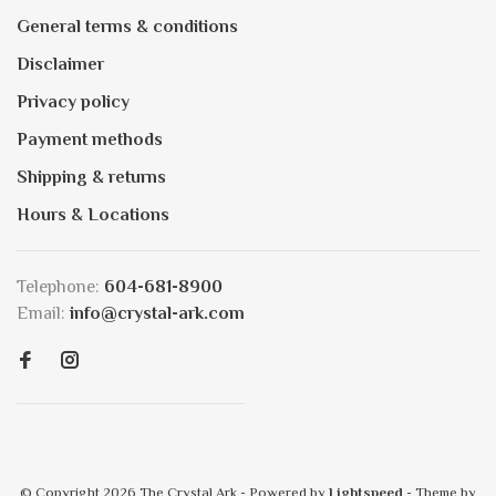
General terms & conditions
Disclaimer
Privacy policy
Payment methods
Shipping & returns
Hours & Locations
Telephone:
604-681-8900
Email:
info@crystal-ark.com
© Copyright 2026 The Crystal Ark
- Powered by
Lightspeed
- Theme by