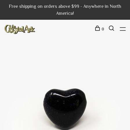
Free shipping on orders above $99 - Anywhere in North
America!
0