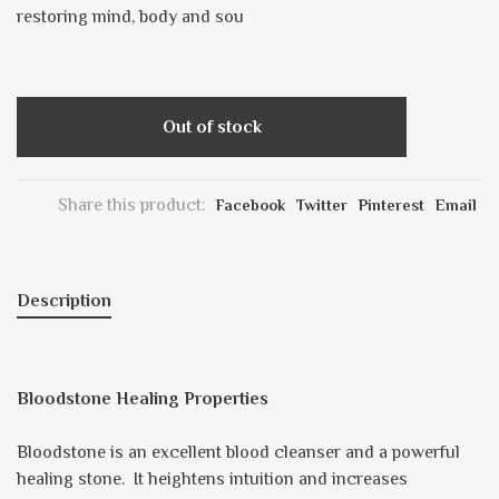
restoring mind, body and sou
Out of stock
Share this product:
Facebook
Twitter
Pinterest
Email
Description
Bloodstone Healing Properties
Bloodstone is an excellent blood cleanser and a powerful
healing stone. It heightens intuition and increases