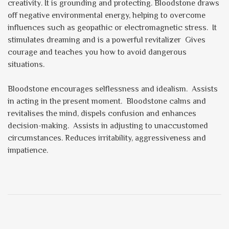
creativity. It is grounding and protecting. Bloodstone draws
off negative environmental energy, helping to overcome
influences such as geopathic or electromagnetic stress. It
stimulates dreaming and is a powerful revitalizer Gives
courage and teaches you how to avoid dangerous
situations.
Bloodstone encourages selflessness and idealism. Assists
in acting in the present moment. Bloodstone calms and
revitalises the mind, dispels confusion and enhances
decision-making. Assists in adjusting to unaccustomed
circumstances. Reduces irritability, aggressiveness and
impatience.