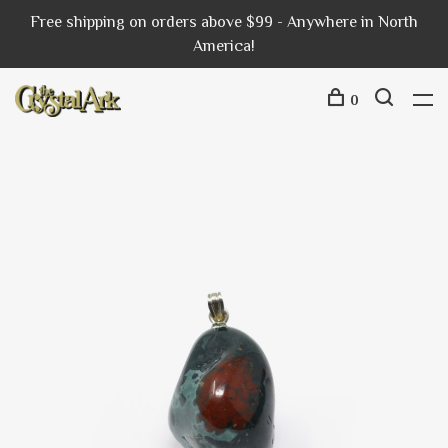
Free shipping on orders above $99 - Anywhere in North
America!
0