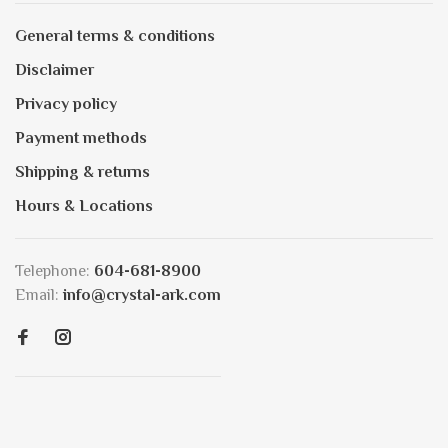
General terms & conditions
Disclaimer
Privacy policy
Payment methods
Shipping & returns
Hours & Locations
Telephone:
604-681-8900
Email:
info@crystal-ark.com