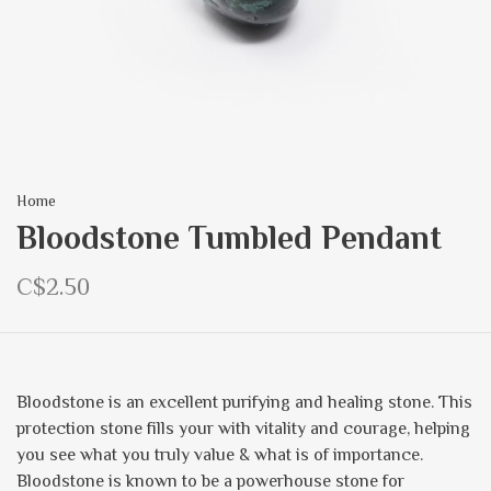
Home
Bloodstone Tumbled Pendant
C$2.50
Bloodstone is an excellent purifying and healing stone. This
protection stone fills your with vitality and courage, helping
you see what you truly value & what is of importance.
Bloodstone is known to be a powerhouse stone for