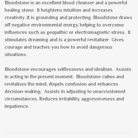
Bloodstone is an excellent blood cleanser and a powerful
healing stone. It heightens intuition and increases
creativity. It is grounding and protecting. Bloodstone draws
off negative environmental energy, helping to overcome
influences such as geopathic or electromagnetic stress. It
stimulates dreaming and is a powerful revitalizer Gives
courage and teaches you how to avoid dangerous
situations.
Bloodstone encourages selflessness and idealism. Assists
in acting in the present moment. Bloodstone calms and
revitalises the mind, dispels confusion and enhances
decision-making. Assists in adjusting to unaccustomed
circumstances. Reduces irritability, aggressiveness and
impatience.