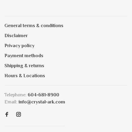
General terms & conditions
Disclaimer
Privacy policy
Payment methods
Shipping & returns
Hours & Locations
Telephone:
604-681-8900
Email:
info@crystal-ark.com