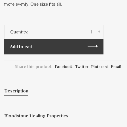
more evenly. One size fits all.
-
+
Quantity:
Add to cart
Share this product:
Facebook
Twitter
Pinterest
Email
Description
Bloodstone Healing Properties