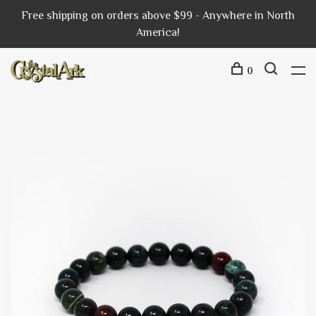
Free shipping on orders above $99 - Anywhere in North
America!
0