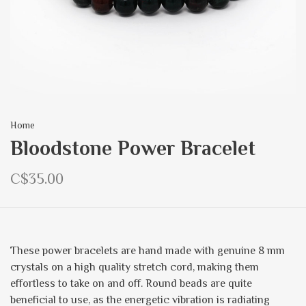
Home
Bloodstone Power Bracelet
C$35.00
These power bracelets are hand made with genuine 8 mm
crystals on a high quality stretch cord, making them
effortless to take on and off. Round beads are quite
beneficial to use, as the energetic vibration is radiating