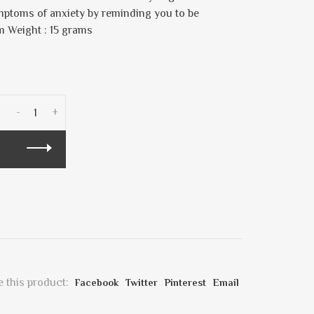
mptoms of anxiety by reminding you to be
m Weight : 15 grams
-
+
 this product:
Facebook
Twitter
Pinterest
Email