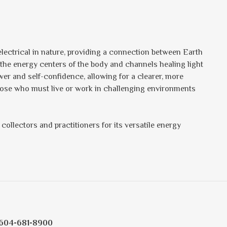
lectrical in nature, providing a connection between Earth
 the energy centers of the body and channels healing light
er and self-confidence, allowing for a clearer, more
those who must live or work in challenging environments
collectors and practitioners for its versatile energy
604-681-8900