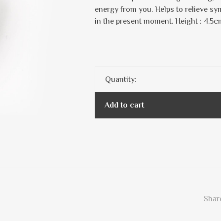
energy from you. Helps to relieve sy
in the present moment. Height : 4.5c
Quantity:
Add to cart
Share