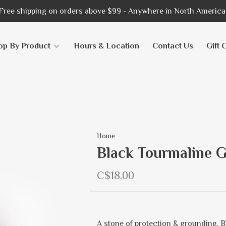
Free shipping on orders above $99 - Anywhere in North America
op By Product
Hours & Location
Contact Us
Gift 
Home
Black Tourmaline G
C$18.00
A stone of protection & grounding, 