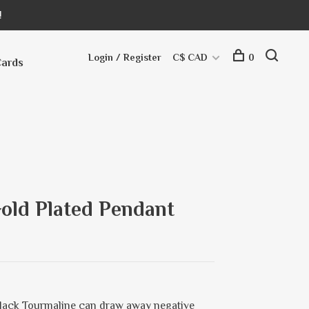
!
Login / Register
C$ CAD
0
Cards
old Plated Pendant
Black Tourmaline can draw away negative