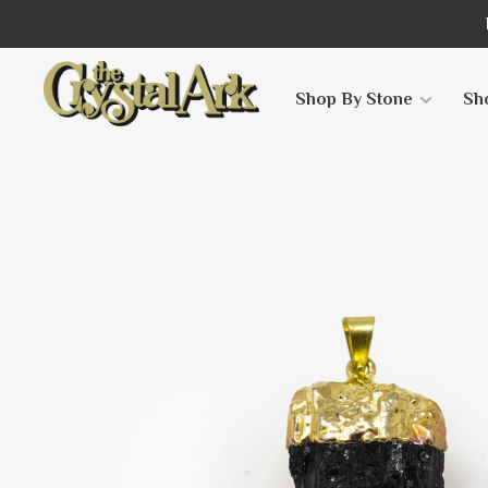
Shop By Stone
Sh