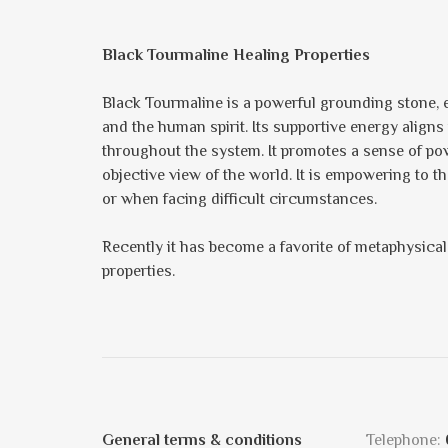
Black Tourmaline Healing Properties
Black Tourmaline is a powerful grounding stone, e
and the human spirit. Its supportive energy aligns
throughout the system. It promotes a sense of pow
objective view of the world. It is empowering to 
or when facing difficult circumstances.
Recently it has become a favorite of metaphysical 
properties.
General terms & conditions
Telephone: