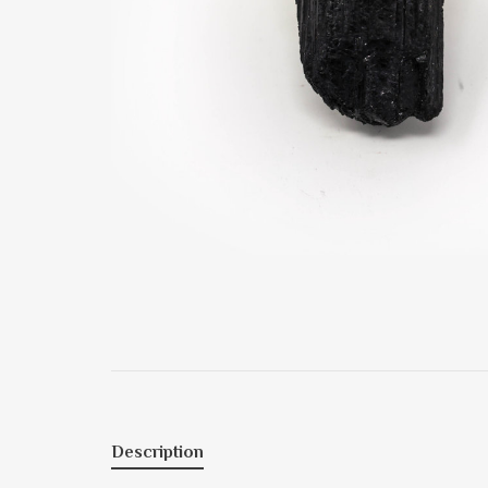
Description