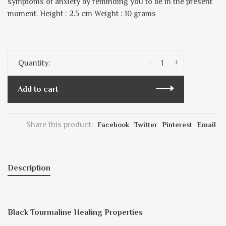
symptoms of anxiety by reminding you to be in the present
moment. Height : 2.5 cm Weight : 10 grams
-
+
Quantity:
Add to cart
Share this product:
Facebook
Twitter
Pinterest
Email
Description
Black Tourmaline Healing Properties