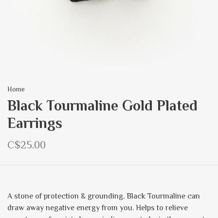
Home
Black Tourmaline Gold Plated
Earrings
C$25.00
A stone of protection & grounding, Black Tourmaline can
draw away negative energy from you. Helps to relieve