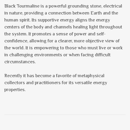
Black Tourmaline is a powerful grounding stone, electrical
in nature, providing a connection between Earth and the
human spirit. Its supportive energy aligns the energy
centers of the body and channels healing light throughout
the system. It promotes a sense of power and self-
confidence, allowing for a clearer, more objective view of
the world. It is empowering to those who must live or work
in challenging environments or when facing difficult
circumstances.
Recently it has become a favorite of metaphysical
collectors and practitioners for its versatile energy
properties.