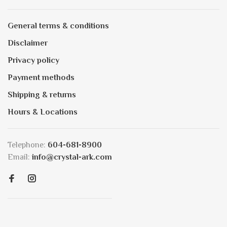
General terms & conditions
Disclaimer
Privacy policy
Payment methods
Shipping & returns
Hours & Locations
Telephone:
604-681-8900
Email:
info@crystal-ark.com