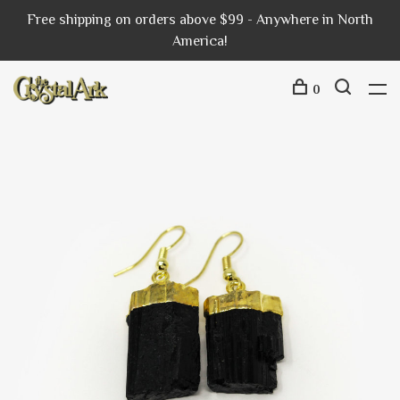
Free shipping on orders above $99 - Anywhere in North
America!
0