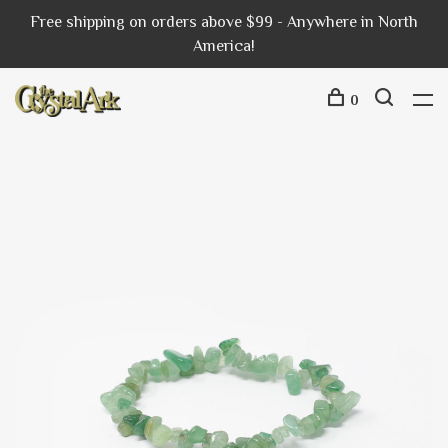
Free shipping on orders above $99 - Anywhere in North
America!
0