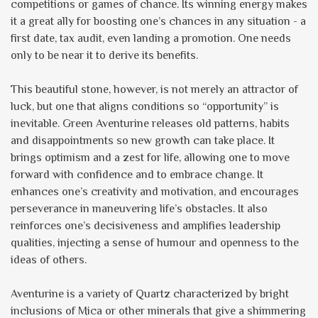
competitions or games of chance. Its winning energy makes
it a great ally for boosting one’s chances in any situation - a
first date, tax audit, even landing a promotion. One needs
only to be near it to derive its benefits.
This beautiful stone, however, is not merely an attractor of
luck, but one that aligns conditions so “opportunity” is
inevitable. Green Aventurine releases old patterns, habits
and disappointments so new growth can take place. It
brings optimism and a zest for life, allowing one to move
forward with confidence and to embrace change. It
enhances one’s creativity and motivation, and encourages
perseverance in maneuvering life’s obstacles. It also
reinforces one’s decisiveness and amplifies leadership
qualities, injecting a sense of humour and openness to the
ideas of others.
Aventurine is a variety of Quartz characterized by bright
inclusions of Mica or other minerals that give a shimmering