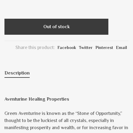
Out of stock
Share this product:
Facebook
Twitter
Pinterest
Email
Description
Aventurine Healing Properties
Green Aventurine is known as the “Stone of Opportunity,”
thought to be the luckiest of all crystals, especially in
manifesting prosperity and wealth, or for increasing favor in