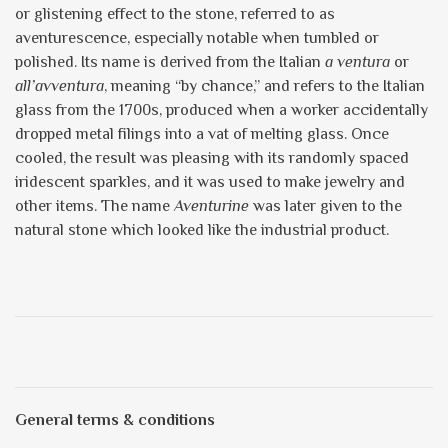
or glistening effect to the stone, referred to as
aventurescence, especially notable when tumbled or
polished. Its name is derived from the Italian
a ventura
or
all’avventura
, meaning “by chance,” and refers to the Italian
glass from the 1700s, produced when a worker accidentally
dropped metal filings into a vat of melting glass. Once
cooled, the result was pleasing with its randomly spaced
iridescent sparkles, and it was used to make jewelry and
other items. The name
Aventurine
was later given to the
natural stone which looked like the industrial product.
General terms & conditions