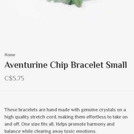
Home
Aventurine Chip Bracelet Small
C$5.75
These bracelets are hand made with genuine crystals on a
high quality stretch cord, making them effortless to take on
and off. One size fits all. Helps promote harmony and
balance while clearing away toxic emotions.