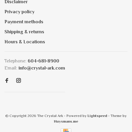
Disclaimer
Privacy policy
Payment methods
Shipping & returns
Hours & Locations
Telephone:
604-681-8900
Email:
info@crystal-ark.com
© Copyright 2026 The Crystal Ark
- Powered by
Lightspeed
- Theme by
Huysmans.me