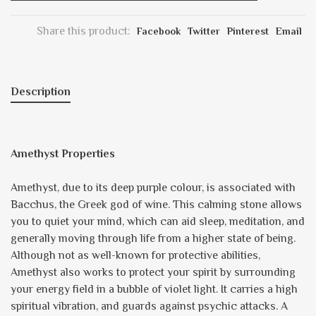
Share this product:
Facebook
Twitter
Pinterest
Email
Description
Amethyst Properties
Amethyst, due to its deep purple colour, is associated with
Bacchus, the Greek god of wine. This calming stone allows
you to quiet your mind, which can aid sleep, meditation, and
generally moving through life from a higher state of being.
Although not as well-known for protective abilities,
Amethyst also works to protect your spirit by surrounding
your energy field in a bubble of violet light. It carries a high
spiritual vibration, and guards against psychic attacks. A