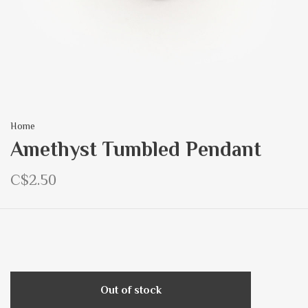
Home
Amethyst Tumbled Pendant
C$2.50
Out of stock