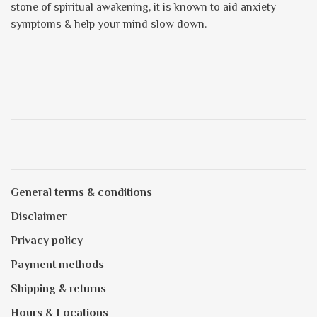
stone of spiritual awakening, it is known to aid anxiety
symptoms & help your mind slow down.
General terms & conditions
Disclaimer
Privacy policy
Payment methods
Shipping & returns
Hours & Locations