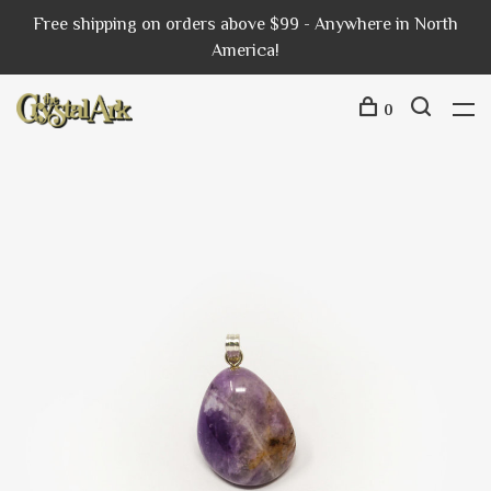
Free shipping on orders above $99 - Anywhere in North
America!
0