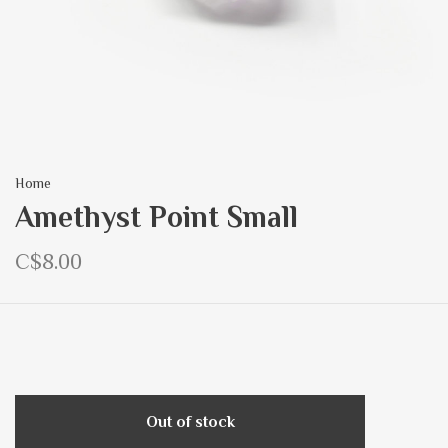
Home
Amethyst Point Small
C$8.00
Out of stock