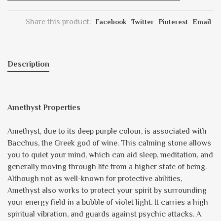
Share this product:
Facebook
Twitter
Pinterest
Email
Description
Amethyst Properties
Amethyst, due to its deep purple colour, is associated with
Bacchus, the Greek god of wine. This calming stone allows
you to quiet your mind, which can aid sleep, meditation, and
generally moving through life from a higher state of being.
Although not as well-known for protective abilities,
Amethyst also works to protect your spirit by surrounding
your energy field in a bubble of violet light. It carries a high
spiritual vibration, and guards against psychic attacks. A