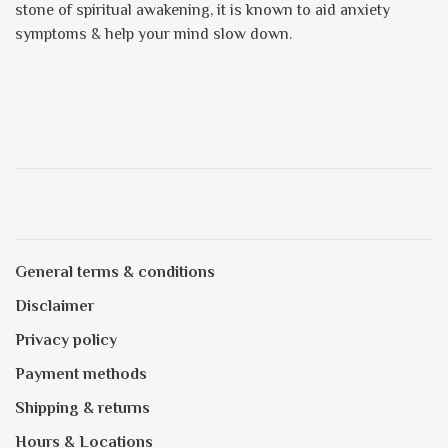
stone of spiritual awakening, it is known to aid anxiety
symptoms & help your mind slow down.
General terms & conditions
Disclaimer
Privacy policy
Payment methods
Shipping & returns
Hours & Locations