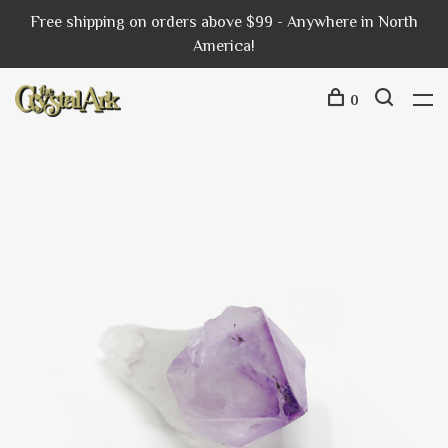
Free shipping on orders above $99 - Anywhere in North
America!
0