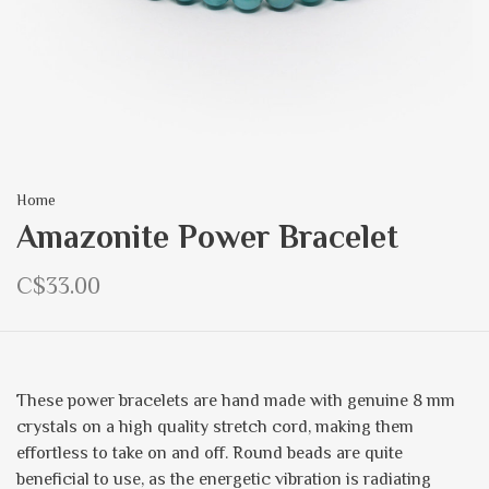
Home
Amazonite Power Bracelet
C$33.00
These power bracelets are hand made with genuine 8 mm
crystals on a high quality stretch cord, making them
effortless to take on and off. Round beads are quite
beneficial to use, as the energetic vibration is radiating