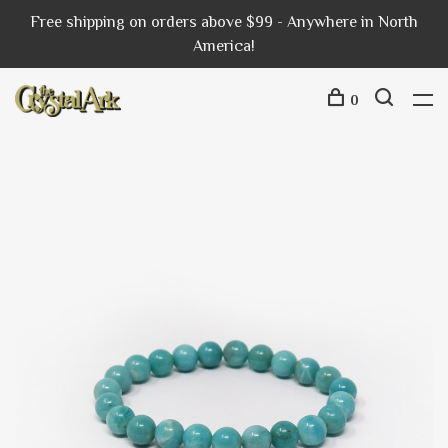
Free shipping on orders above $99 - Anywhere in North
America!
0