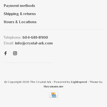
Payment methods
Shipping & returns
Hours & Locations
Telephone:
604-681-8900
Email:
info@crystal-ark.com
© Copyright 2026 The Crystal Ark
- Powered by
Lightspeed
- Theme by
Huysmans.me