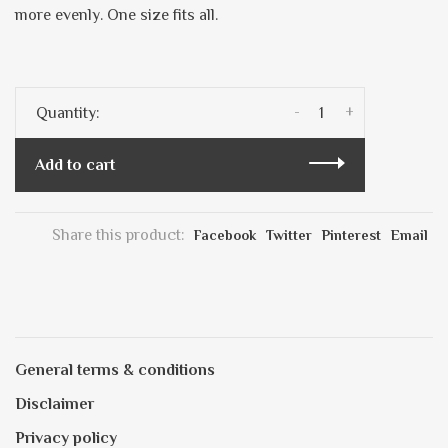
more evenly. One size fits all.
-
+
Quantity:
Add to cart
Share this product:
Facebook
Twitter
Pinterest
Email
General terms & conditions
Disclaimer
Privacy policy