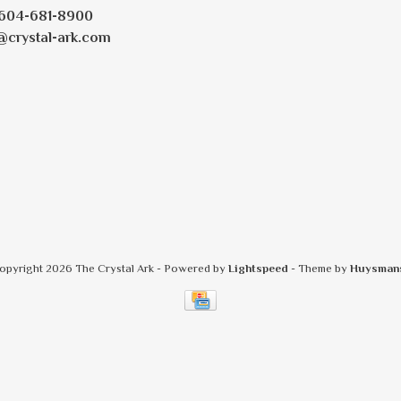
604-681-8900
@crystal-ark.com
opyright 2026 The Crystal Ark
- Powered by
Lightspeed
- Theme by
Huysman