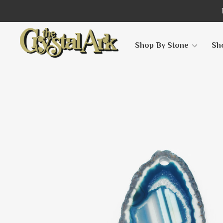
Shop By Stone
Sh