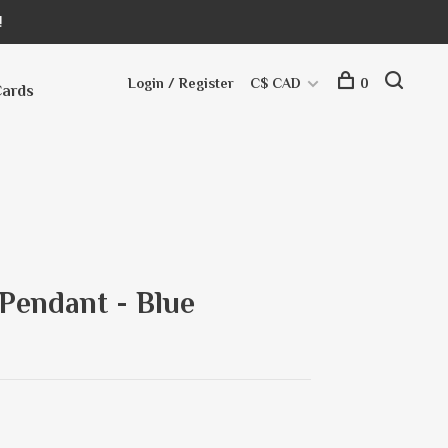
!
Login / Register
C$ CAD
0
Cards
 Pendant - Blue