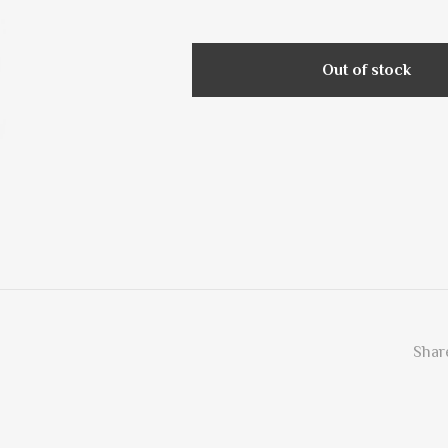
Out of stock
Share