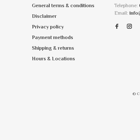
General terms & conditions
Telephone:
Email:
info
Disclaimer
Privacy policy
Payment methods
Shipping & returns
Hours & Locations
© C