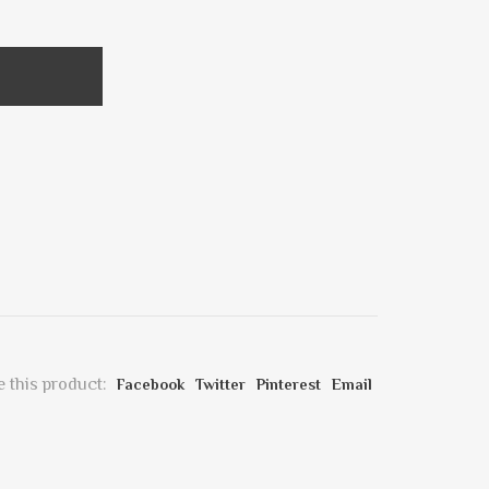
 this product:
Facebook
Twitter
Pinterest
Email