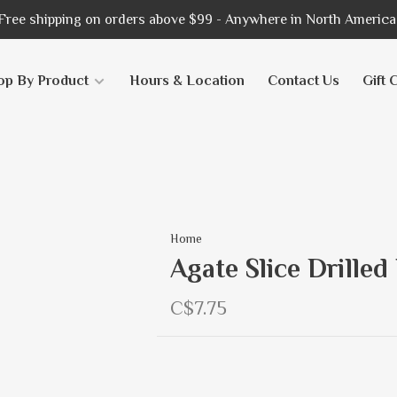
Free shipping on orders above $99 - Anywhere in North America
op By Product
Hours & Location
Contact Us
Gift 
Home
Agate Slice Drilled
C$7.75