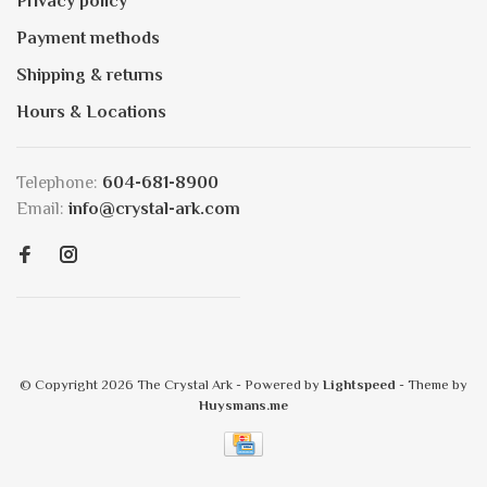
Privacy policy
Payment methods
Shipping & returns
Hours & Locations
Telephone:
604-681-8900
Email:
info@crystal-ark.com
© Copyright 2026 The Crystal Ark
- Powered by
Lightspeed
- Theme by
Huysmans.me