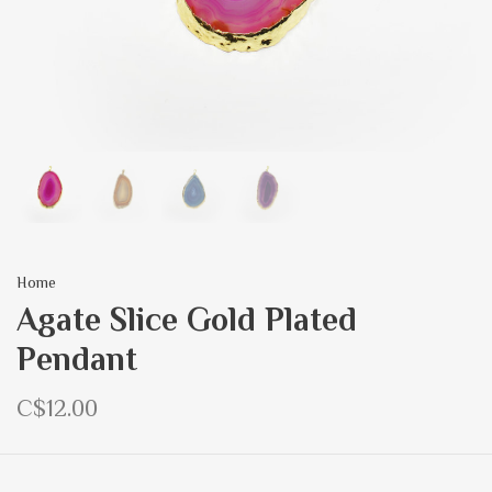
Home
Agate Slice Gold Plated
Pendant
C$12.00