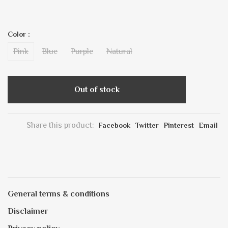
Color :
Pink
Blue
Purple
Natural
Out of stock
Share this product:
Facebook
Twitter
Pinterest
Email
General terms & conditions
Disclaimer