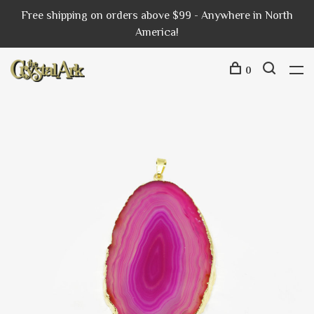
Free shipping on orders above $99 - Anywhere in North
America!
0