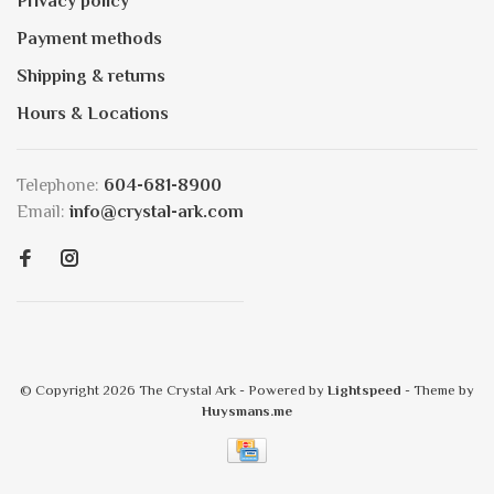
Privacy policy
Payment methods
Shipping & returns
Hours & Locations
Telephone:
604-681-8900
Email:
info@crystal-ark.com
© Copyright 2026 The Crystal Ark
- Powered by
Lightspeed
- Theme by
Huysmans.me