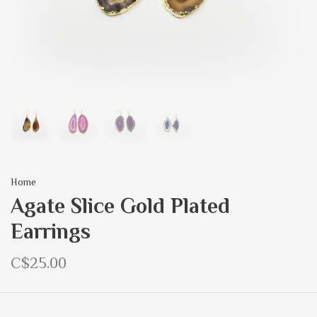
Home
Agate Slice Gold Plated
Earrings
C$25.00