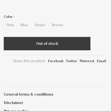
Color :
Pink
Blue
Purple
Brown
Out of stock
Share this product:
Facebook
Twitter
Pinterest
Email
General terms & conditions
Disclaimer