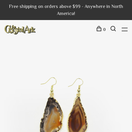
Free shipping on orders above $99 - Anywhere in North
America!
0