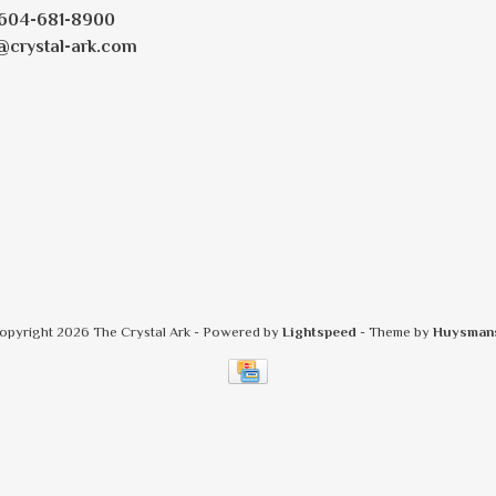
604-681-8900
@crystal-ark.com
opyright 2026 The Crystal Ark
- Powered by
Lightspeed
- Theme by
Huysman