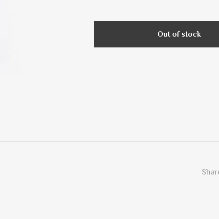
Out of stock
Share