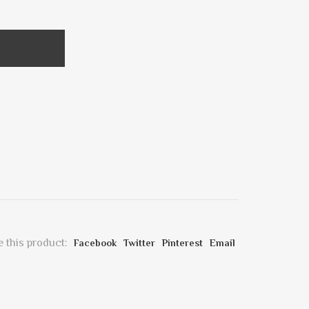
 this product:
Facebook
Twitter
Pinterest
Email