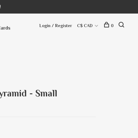
!
Login / Register
C$ CAD
0
Cards
yramid - Small