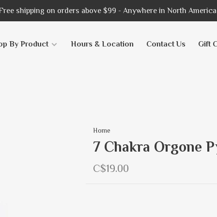
Free shipping on orders above $99 - Anywhere in North America
op By Product
Hours & Location
Contact Us
Gift 
Home
7 Chakra Orgone P
C$19.00