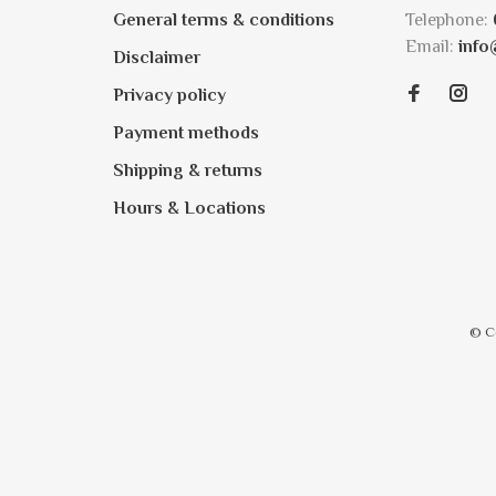
General terms & conditions
Telephone:
Email:
info
Disclaimer
Privacy policy
Payment methods
Shipping & returns
Hours & Locations
© C