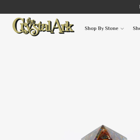
Shop By Stone
Sh